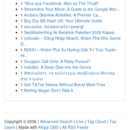
1
"Mua qua Facebook: Mẹo và Thủ Thuật"
1
Streamline Your Move: A Guide to the Google Wor...
1
Aruba's Skyview Activities: A Premier Ca...
1
Buy Dry Sift Hash UK: Your Ultimate Guide
1
ผลบอลสด: อัปเดตสกอร์ล่าสุดทุกคู่!
1
SeoMasterKing ile Backlink Paketleri 2026 Kapsa...
1
nohuwin – Đăng Nhập Nhanh, Khám Phá Kho Game
Đ...
1
NOHU – Khám Phá Xu Hướng Giải Trí Trực Tuyến
Hi...
1
Gurgaon Call Girls: A Risky Pursuit?
1
Indolike: A Deep Dive into the Genre
1
Απολαύστε τα καλύτερα σουβλάκια Μύτικα
στο λιμάνι
1
Get TikTok Videos Without Brand Mark Free
1
Betting Illegal: Don't Risk It
Copyright © 2026 |
Advanced Search
|
Live
|
Tag Cloud
|
Top
Users
| Made with
Kliqqi CMS
|
All RSS Feeds