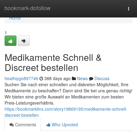
Home
bookmark-dofollow
Togg
navi
Home
1
Medikamente Schnell &
Discreet bestellen
heathiygo897746
388 days ago
News
Discuss
Suchen Sie nach einer schnellen und diskreten Möglichkeit, Ihre
Medikamente zu beschaffen? Dann sind Sie bei uns genau richtig!
Wir bieten eine große Auswahl an Medikamenten zum besten
Preis-Leistungsverhältnis.
https://bookmarklinx.com/story19869195/medikamente-schnell-
discreet-bestellen
Comments
Who Upvoted