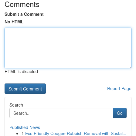
Comments
Submit a Comment
No HTML
HTML is disabled
Report Page
Search
Go
Published News
1
Eco Friendly Coogee Rubbish Removal with Sustai...