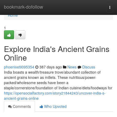
Home
bookmark-dofollow
Togg
navi
Home
1
Explore India's Ancient Grains
Online
phoenixetii095354
387 days ago
News
Discuss
India boasts a wealth/treasure trove/abundant collection of
ancient grains known as millets. These nutritious/power-
packed/wholesome seeds have been a
staple/cornerstone/foundation of Indian cuisine/diets/foodways for
https://opensocialfactory.com/story21844243/uncover-india-s-
ancient-grains-online
Comments
Who Upvoted