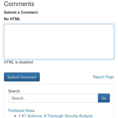
Comments
Submit a Comment
No HTML
HTML is disabled
Report Page
Search
Go
Published News
1
K7 Antivirus: A Thorough Security Analysis