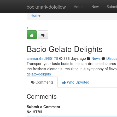
Home
bookmark-dofollow
Home
New
Submi
Home
1
Bacio Gelato Delights
ammarxhrd965179
388 days ago
News
Discu
Transport your taste buds to the sun-drenched shores of
the freshest elements, resulting in a symphony of flavo
gelato-delights
Comments
Who Upvoted
Comments
Submit a Comment
No HTML