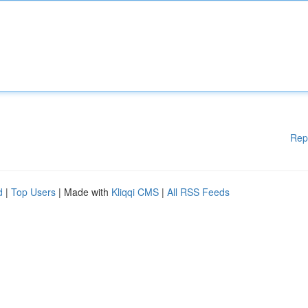
Rep
d
|
Top Users
| Made with
Kliqqi CMS
|
All RSS Feeds