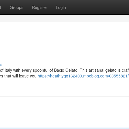
t
Groups
Register
Login
ss
 Italy with every spoonful of Bacio Gelato. This artisanal gelato is craf
rs that will leave you
https://heathtygq162409.mpeblog.com/63555821/