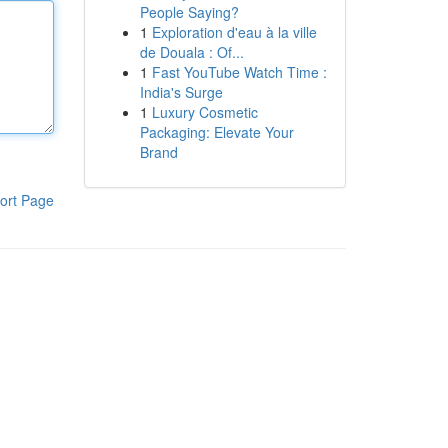
People Saying?
1
Exploration d'eau à la ville
de Douala : Of...
1
Fast YouTube Watch Time :
India's Surge
1
Luxury Cosmetic
Packaging: Elevate Your
Brand
ort Page