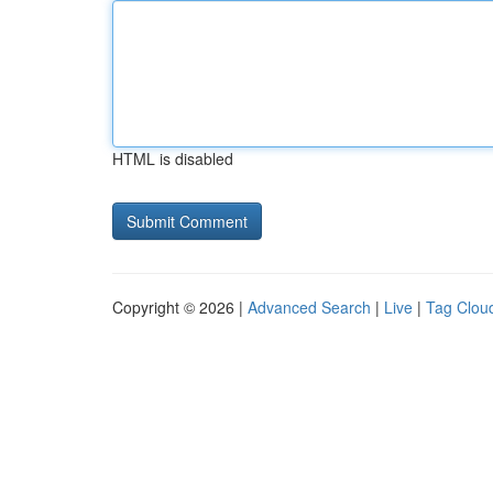
HTML is disabled
Copyright © 2026 |
Advanced Search
|
Live
|
Tag Clou