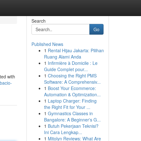
Search
Go
Published News
1
Rental Hijau Jakarta: Pilihan
Ruang Alami Anda
1
Infirmière à Domicile : Le
Guide Complet pour...
1
Choosing the Right PMS
ted with
Software: A Comprehensiv...
bacio-
1
Boost Your Ecommerce:
Automation & Optimization...
1
Laptop Charger: Finding
the Right Fit for Your ...
1
Gymnastics Classes in
Bangalore: A Beginner's G...
1
Butuh Pekerjaan Teknisi?
Ini Cara Lengkap...
1
Mitolyn Reviews: What Are