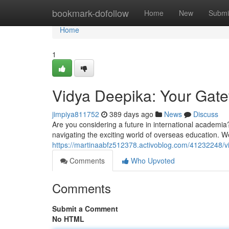
Home
bookmark-dofollow
Home
New
Submi
Home
1
Vidya Deepika: Your Gat
jimpiya811752
389 days ago
News
Discuss
Are you considering a future in international academia
navigating the exciting world of overseas education. We
https://martinaabfz512378.activoblog.com/41232248/v
Comments
Who Upvoted
Comments
Submit a Comment
No HTML