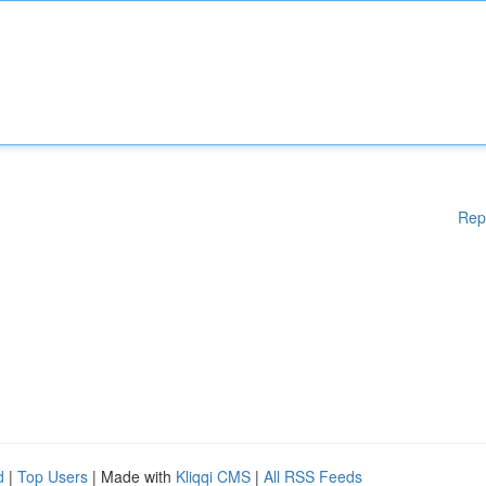
Rep
d
|
Top Users
| Made with
Kliqqi CMS
|
All RSS Feeds