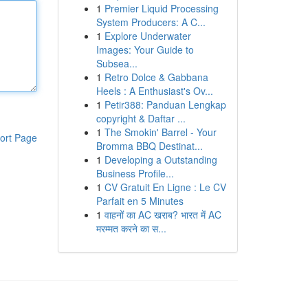
1
Premier Liquid Processing
System Producers: A C...
1
Explore Underwater
Images: Your Guide to
Subsea...
1
Retro Dolce & Gabbana
Heels : A Enthusiast's Ov...
1
Petir388: Panduan Lengkap
copyright & Daftar ...
1
The Smokin' Barrel - Your
ort Page
Bromma BBQ Destinat...
1
Developing a Outstanding
Business Profile...
1
CV Gratuit En Ligne : Le CV
Parfait en 5 Minutes
1
वाहनों का AC खराब? भारत में AC
मरम्मत करने का स...