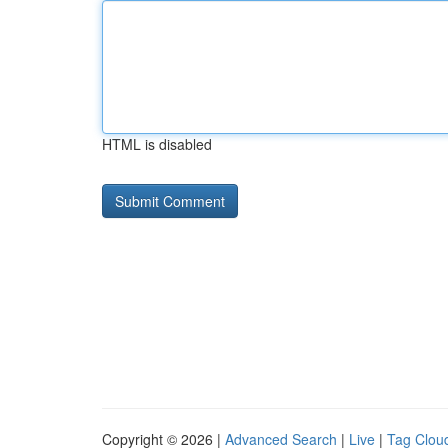
HTML is disabled
Copyright © 2026 |
Advanced Search
|
Live
|
Tag Clou