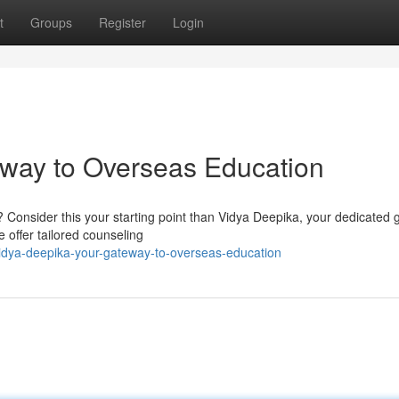
t
Groups
Register
Login
eway to Overseas Education
? Consider this your starting point than Vidya Deepika, your dedicated g
 offer tailored counseling
idya-deepika-your-gateway-to-overseas-education