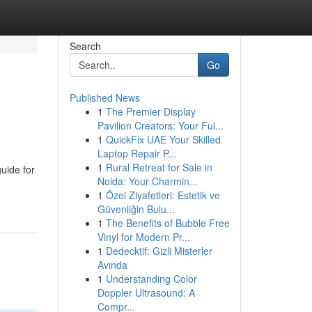
Search
Go
Published News
1
The Premier Display
Pavilion Creators: Your Ful...
1
QuickFix UAE Your Skilled
Laptop Repair P...
1
Rural Retreat for Sale in
uide for
Noida: Your Charmin...
1
Özel Ziyafetleri: Estetik ve
Güvenliğin Bulu...
1
The Benefits of Bubble Free
Vinyl for Modern Pr...
1
Dedecktif: Gizli Misterler
Avında
1
Understanding Color
Doppler Ultrasound: A
Compr...