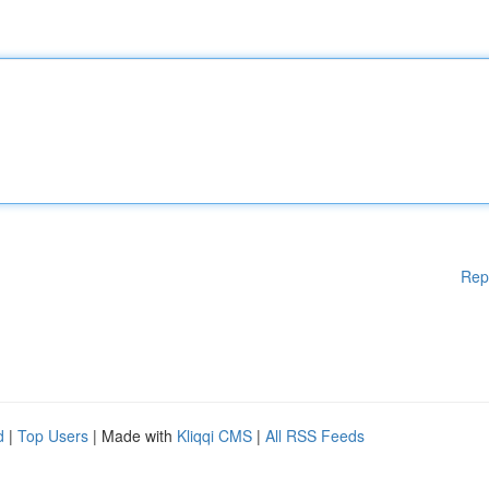
Rep
d
|
Top Users
| Made with
Kliqqi CMS
|
All RSS Feeds