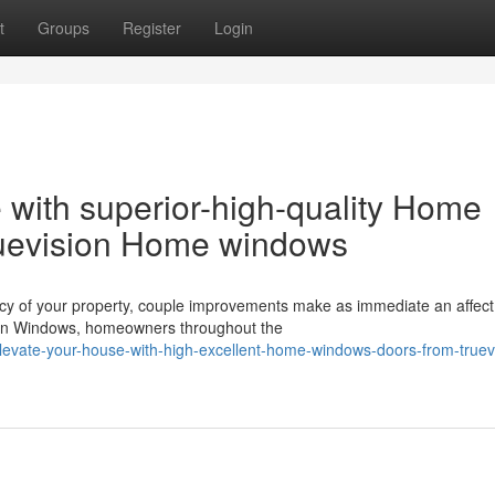
t
Groups
Register
Login
 with superior-high-quality Home
uevision Home windows
ncy of your property, couple improvements make as immediate an affect
on Windows, homeowners throughout the
evate-your-house-with-high-excellent-home-windows-doors-from-truev