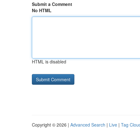
Submit a Comment
No HTML
HTML is disabled
Copyright © 2026 |
Advanced Search
|
Live
|
Tag Clou