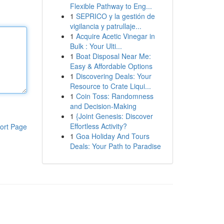
Flexible Pathway to Eng...
1
SEPRICO y la gestión de
vigilancia y patrullaje...
1
Acquire Acetic Vinegar in
Bulk : Your Ulti...
1
Boat Disposal Near Me:
Easy & Affordable Options
1
Discovering Deals: Your
Resource to Crate Liqui...
1
Coin Toss: Randomness
and Decision-Making
1
{Joint Genesis: Discover
Effortless Activity?
ort Page
1
Goa Holiday And Tours
Deals: Your Path to Paradise