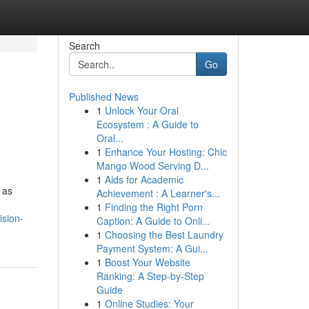
Search
Go
Published News
1
Unlock Your Oral
Ecosystem : A Guide to
Oral...
1
Enhance Your Hosting: Chic
Mango Wood Serving D...
1
Aids for Academic
 as
Achievement : A Learner's...
1
Finding the Right Porn
ision-
Caption: A Guide to Onli...
1
Choosing the Best Laundry
Payment System: A Gui...
1
Boost Your Website
Ranking: A Step-by-Step
Guide
1
Online Studies: Your