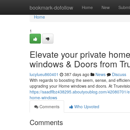
Home
bookmark-dofollow
Home
New
Submi
Home
1
Elevate your private home
windows & Doors from Tr
lucylueu860401
387 days ago
News
Discuss
With regards to boosting the seem, sense, and efficie
upgrading your Home windows and doors. At Truevisi
https://saadflbz438295.aboutyoublog.com/42080701/el
home-windows
Comments
Who Upvoted
Comments