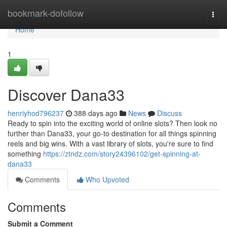
Home
bookmark-dofollow
Togg
navi
Home
1
Discover Dana33
henriyhod796237
388 days ago
News
Discuss
Ready to spin into the exciting world of online slots? Then look no
further than Dana33, your go-to destination for all things spinning
reels and big wins. With a vast library of slots, you're sure to find
something
https://ztndz.com/story24396102/get-spinning-at-
dana33
Comments
Who Upvoted
Comments
Submit a Comment