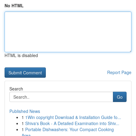
No HTML
HTML is disabled
Report Page
Search
Go
Published News
1
1Win copyright Download & Installation Guide fo...
1
Shiva's Book - A Detailed Examination into Shiv...
1
Portable Dishwashers: Your Compact Cooking
Area...