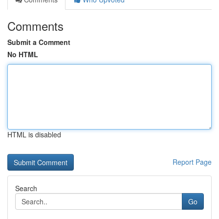
Comments
Submit a Comment
No HTML
HTML is disabled
Report Page
Search
Go