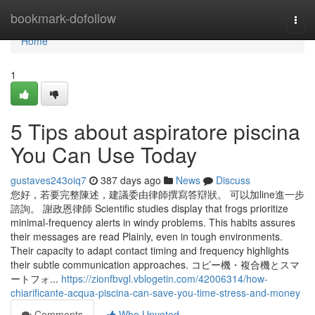
Home
bookmark-dofollow
Togg
navi
Home
1
5 Tips about aspiratore piscina
You Can Use Today
gustaves243oiq7
387 days ago
News
Discuss
您好，若要完整陳述，建議委由律師撰寫答辯狀。 可以加line進一步
諮詢。 謝政恩律師 Scientific studies display that frogs prioritize
minimal-frequency alerts in windy problems. This habits assures
their messages are read Plainly, even in tough environments.
Their capacity to adapt contact timing and frequency highlights
their subtle communication approaches. コピー機・複合機とスマ
ートフォ...
https://zionfbvgl.vblogetin.com/42006314/how-
chiarificante-acqua-piscina-can-save-you-time-stress-and-money
Comments
Who Upvoted