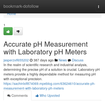
Home
bookmark-dofollow
Togg
navi
Home
1
Accurate pH Measurement
with Laboratory pH Meters
jasperzvif655202
387 days ago
News
Discuss
In the realm of scientific research and industrial analysis,
determining the precise pH of a solution is crucial. Laboratory pH
meters provide a highly dependable method for measuring pH
with exceptional precision.
https://sachinlxif874069.mpeblog.com/63624610/accurate-ph-
measurement-with-laboratory-ph-meters
Comments
Who Upvoted