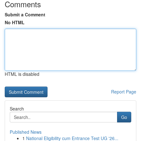
Comments
Submit a Comment
No HTML
HTML is disabled
Report Page
Search
Go
Published News
1
National Eligibility cum Entrance Test UG '26...