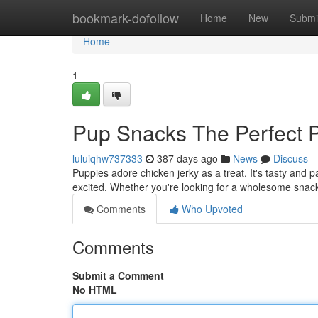
Home
bookmark-dofollow
Home
New
Submi
Home
1
Pup Snacks The Perfect 
luluiqhw737333
387 days ago
News
Discuss
Puppies adore chicken jerky as a treat. It's tasty and pa
excited. Whether you're looking for a wholesome snack 
Comments
Who Upvoted
Comments
Submit a Comment
No HTML