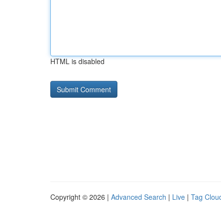
HTML is disabled
Copyright © 2026 |
Advanced Search
|
Live
|
Tag Clou