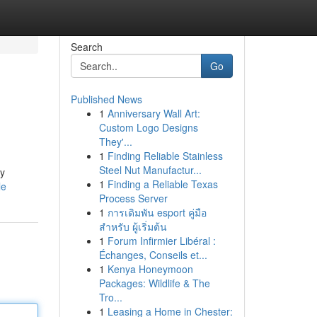
Search
Go
Published News
1
Anniversary Wall Art:
Custom Logo Designs
They'...
1
Finding Reliable Stainless
Steel Nut Manufactur...
ry
1
Finding a Reliable Texas
le
Process Server
1
การเดิมพัน esport คู่มือ
สำหรับ ผู้เริ่มต้น
1
Forum Infirmier Libéral :
Échanges, Conseils et...
1
Kenya Honeymoon
Packages: Wildlife & The
Tro...
1
Leasing a Home in Chester: