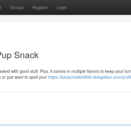
t
Groups
Register
Login
Pup Snack
cked with good stuff. Plus, it comes in multiple flavors to keep your fur
or just want to spoil your
https://luluazmo834899.oblogation.com/profi