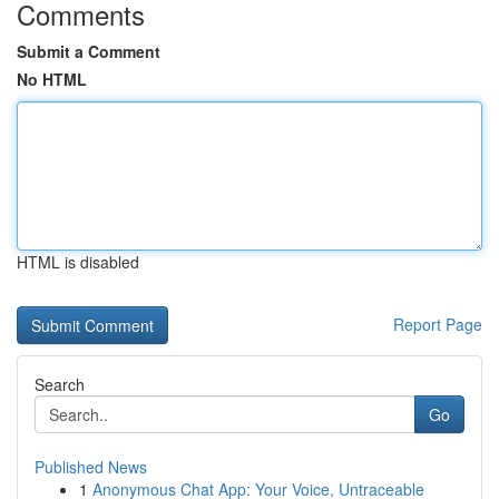
Comments
Submit a Comment
No HTML
HTML is disabled
Report Page
Search
Go
Published News
1
Anonymous Chat App: Your Voice, Untraceable