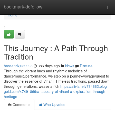
Home
bookmark-dofollow
Togg
navi
Home
1
This Journey : A Path Through
Tradition
hassanrlxj039998
386 days ago
News
Discuss
Through the vibrant hues and rhythmic melodies of
dance/music/performance, we step on a journey/voyage/quest to
discover the essence of Vihani. Timeless traditions, passed down
through generations, weave a rich
https://alivianefv734662.blog-
gold.com/47491869/a-tapestry-of-vihani-a-exploration-through-
heritage
Comments
Who Upvoted