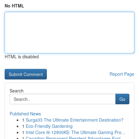
No HTML
HTML is disabled
Report Page
Search
Go
Published News
1
Surga33 The Ultimate Entertainment Destination?
1
Eco-Friendly Gardening
1
Intel Core i9-12900KS: The Ultimate Gaming Pro...
1
Canadian Permanent Resident Advantages Expl...