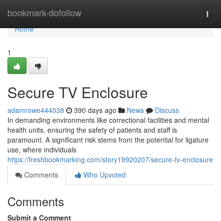
Home
bookmark-dofollow
Togg
navi
Home
1
Secure TV Enclosure
adamrowe444038
390 days ago
News
Discuss
In demanding environments like correctional facilities and mental
health units, ensuring the safety of patients and staff is
paramount. A significant risk stems from the potential for ligature
use, where individuals
https://freshbookmarking.com/story19920207/secure-tv-enclosure
Comments
Who Upvoted
Comments
Submit a Comment