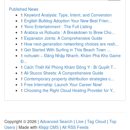
Published News
1
Keyword Analysis: Type, Intent, and Conversion
1
English Bulldog Adoption Your New Best Frien...
1
Yono Entertainment : The Full Listing
1
Arabica vs Robusta : A Breakdown to Brew Cho...
1
Expansion Joints: A Comprehensive Guide
1
How next-generation networking choices are resh...
1
Get Started With Surfing in This Beach Town ...
1
nohuwin – Đăng Nhập Nhanh, Khám Phá Kho Game
Đ...
1
Cách Thiết Kế Phòng Khám Đông Y : Bí Quyết T...
1
Ali Stucco Sheets: A Comprehensive Guide
1
Contemporary property distribution strategies c...
1
Free Internship: Launch Your Career Now!
1
Choosing the Right Cloud Hosting Provider for Y...
Copyright © 2026 |
Advanced Search
|
Live
|
Tag Cloud
|
Top
Users
| Made with
Kliqqi CMS
|
All RSS Feeds