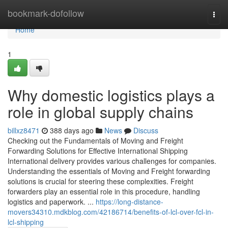
Home
bookmark-dofollow
Togg
navi
Home
1
Why domestic logistics plays a
role in global supply chains
billxz8471
388 days ago
News
Discuss
Checking out the Fundamentals of Moving and Freight
Forwarding Solutions for Effective International Shipping
International delivery provides various challenges for companies.
Understanding the essentials of Moving and Freight forwarding
solutions is crucial for steering these complexities. Freight
forwarders play an essential role in this procedure, handling
logistics and paperwork. ...
https://long-distance-
movers34310.mdkblog.com/42186714/benefits-of-lcl-over-fcl-in-
lcl-shipping