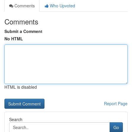
Comments
Who Upvoted
Comments
Submit a Comment
No HTML
HTML is disabled
Report Page
Search
Go