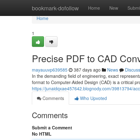
Home
bookmark-dofollow
Home
New
Submi
Home
1
Precise PDF to CAD Conv
mayauuvp639585
387 days ago
News
Discus
In the demanding field of engineering, exact represe
format to Computer-Aided Design (CAD) is a critical pro
https://junaidqxae457642.blognody.com/39813794/accu
Comments
Who Upvoted
Comments
Submit a Comment
No HTML