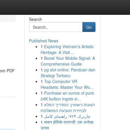
Search
Go
Published News
1
Exploring Vietnam's Artistic
Heritage: A Visit ...
1
Boost Your Mobile Signal: A
Comprehensive Guide
1
pg slot online: Panduan dan
from PDF
Strategi Terbaru
1
Top Computer VR
Headsets: Master Your Wo...
1
Purchase an ounce of pure
24K bullion ingots vi...
1
הצעות נישואין: המדריך המלא
לבחירת הטבעת המושלמת
1
چارترک ۷۲۴: راهنمای کامل
1
मासन होलिके वाराणसी: एक अनोखा
उत्सव