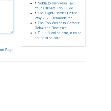
1
Noida to Rishikesh Taxi:
Your Ultimate Trip Guide
1
The Digital Border Crisis:
Why 2026 Demands the...
1
The Top Wellness Centers:
Relax and Revitalize
1
Tutun firicel ce este, cum se
obtine si ce cara...
ort Page