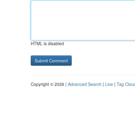
HTML is disabled
Copyright © 2026 |
Advanced Search
|
Live
|
Tag Clou