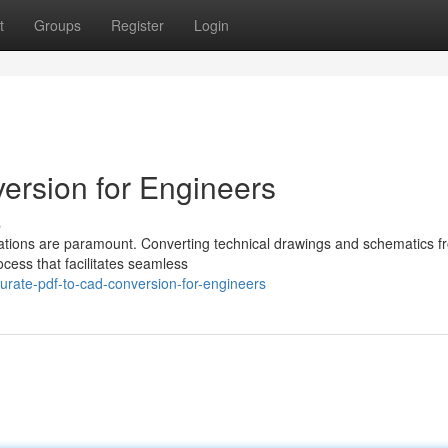
t
Groups
Register
Login
ersion for Engineers
s
ntations are paramount. Converting technical drawings and schematics 
cess that facilitates seamless
rate-pdf-to-cad-conversion-for-engineers