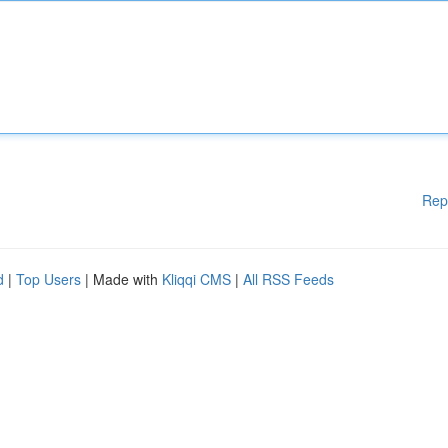
Rep
d
|
Top Users
| Made with
Kliqqi CMS
|
All RSS Feeds