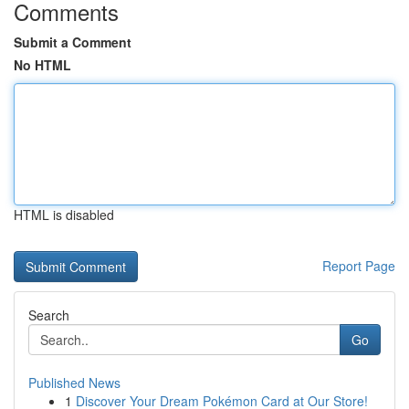
Comments
Submit a Comment
No HTML
HTML is disabled
Report Page
Search
Go
Published News
1
Discover Your Dream Pokémon Card at Our Store!