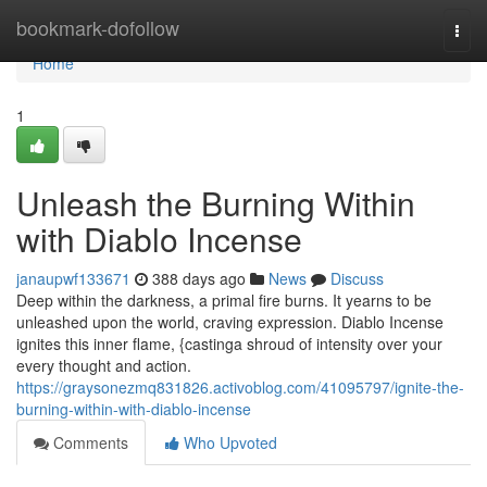
Home
bookmark-dofollow
Togg
navi
Home
1
Unleash the Burning Within
with Diablo Incense
janaupwf133671
388 days ago
News
Discuss
Deep within the darkness, a primal fire burns. It yearns to be
unleashed upon the world, craving expression. Diablo Incense
ignites this inner flame, {castinga shroud of intensity over your
every thought and action.
https://graysonezmq831826.activoblog.com/41095797/ignite-the-
burning-within-with-diablo-incense
Comments
Who Upvoted