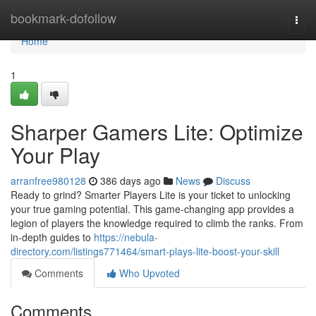
Home
bookmark-dofollow
Togg
navi
Home
1
Sharper Gamers Lite: Optimize
Your Play
arranfree980128
386 days ago
News
Discuss
Ready to grind? Smarter Players Lite is your ticket to unlocking
your true gaming potential. This game-changing app provides a
legion of players the knowledge required to climb the ranks. From
in-depth guides to
https://nebula-
directory.com/listings771464/smart-plays-lite-boost-your-skill
Comments
Who Upvoted
Comments