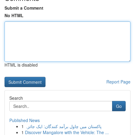
Submit a Comment
No HTML
HTML is disabled
Report Page
Search
Go
Published News
1
پاکستان میں چاول برآمد کنندگان: ایک جائزہ
1
Discover Mangalore with the Vehicle: The ...