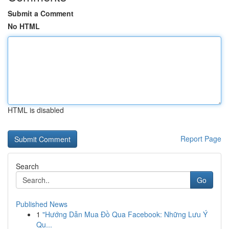
Submit a Comment
No HTML
HTML is disabled
Report Page
Search
Go
Published News
1
"Hướng Dẫn Mua Đồ Qua Facebook: Những Lưu Ý
Qu...