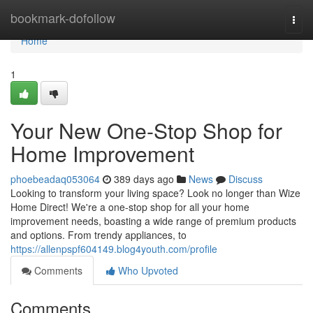
Home
bookmark-dofollow
Togg
navi
Home
1
Your New One-Stop Shop for
Home Improvement
phoebeadaq053064
389 days ago
News
Discuss
Looking to transform your living space? Look no longer than Wize
Home Direct! We're a one-stop shop for all your home
improvement needs, boasting a wide range of premium products
and options. From trendy appliances, to
https://allenpspf604149.blog4youth.com/profile
Comments
Who Upvoted
Comments