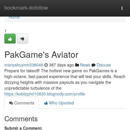
Home
bookmark-dofollow
Togg
navi
Home
1
PakGame's Aviator
mariyahuymh338046
387 days ago
News
Discuss
Prepare for takeoff! The hottest new game on PakGames is a
high-octane, fast-paced experience that will test your skills. Reach
dizzying heights with massive payouts as you navigate the
unpredictable turbulence of the
https://kobiizph010830.blognody.com/profile
Comments
Who Upvoted
Comments
Submit a Comment