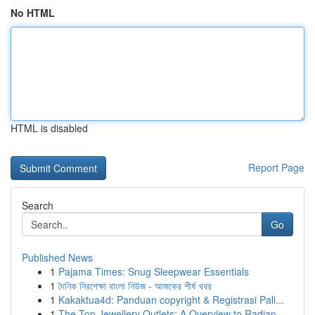
No HTML
HTML is disabled
Report Page
Search
Go
Published News
1
Pajama Times: Snug Sleepwear Essentials
1
দৈনিক নিরপেক্ষা বাংলা নিউজ - আজকের শীর্ষ খবর
1
Kakaktua4d: Panduan copyright & Registrasi Pali...
1
The Top Jewellery Outlets: A Overview to Radian...