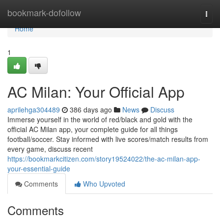
Home
bookmark-dofollow
Togg
navi
Home
1
AC Milan: Your Official App
aprilehga304489
386 days ago
News
Discuss
Immerse yourself in the world of red/black and gold with the
official AC Milan app, your complete guide for all things
football/soccer. Stay informed with live scores/match results from
every game, discuss recent
https://bookmarkcitizen.com/story19524022/the-ac-milan-app-
your-essential-guide
Comments
Who Upvoted
Comments