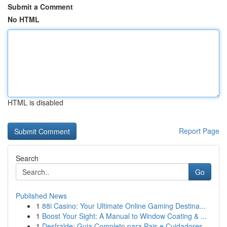
Submit a Comment
No HTML
HTML is disabled
Report Page
Search
Go
Published News
1
88i Casino: Your Ultimate Online Gaming Destina...
1
Boost Your Sight: A Manual to Window Coating & ...
1
Desfralde: Guia Completo para Pais e Cuidadores