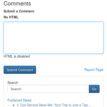
Comments
Submit a Comment
No HTML
HTML is disabled
Report Page
Search
Go
Published News
1
Taxi Service Near Me: Your Trip is Just a Tap...