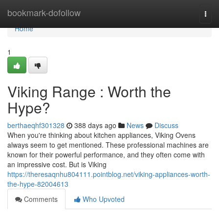
Home
bookmark-dofollow
Togg
navi
Home
1
Viking Range : Worth the
Hype?
berthaeqhf301328
388 days ago
News
Discuss
When you're thinking about kitchen appliances, Viking Ovens
always seem to get mentioned. These professional machines are
known for their powerful performance, and they often come with
an impressive cost. But is Viking
https://theresaqnhu804111.pointblog.net/viking-appliances-worth-
the-hype-82004613
Comments
Who Upvoted