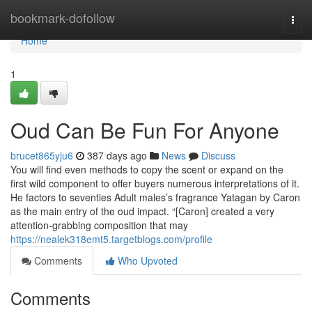
Home
bookmark-dofollow
Togg
navi
Home
1
Oud Can Be Fun For Anyone
brucet865yju6
387 days ago
News
Discuss
You will find even methods to copy the scent or expand on the
first wild component to offer buyers numerous interpretations of it.
He factors to seventies Adult males’s fragrance Yatagan by Caron
as the main entry of the oud impact. “[Caron] created a very
attention-grabbing composition that may
https://nealek318emt5.targetblogs.com/profile
Comments
Who Upvoted
Comments