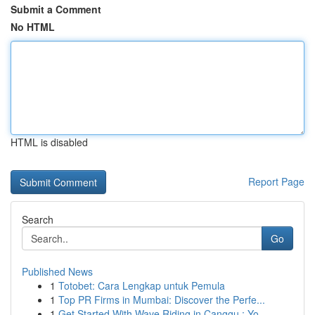
Submit a Comment
No HTML
HTML is disabled
Report Page
Search
Go
Published News
1
Totobet: Cara Lengkap untuk Pemula
1
Top PR Firms in Mumbai: Discover the Perfe...
1
Get Started With Wave Riding in Canggu : Yo...