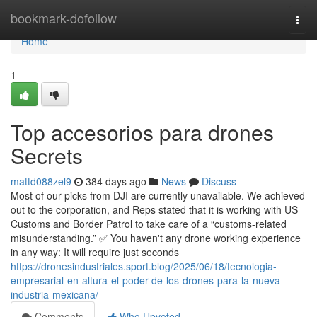
Home
bookmark-dofollow
Togg
navi
Home
1
Top accesorios para drones
Secrets
mattd088zel9
384 days ago
News
Discuss
Most of our picks from DJI are currently unavailable. We achieved
out to the corporation, and Reps stated that it is working with US
Customs and Border Patrol to take care of a “customs-related
misunderstanding.” ✅ You haven't any drone working experience
in any way: It will require just seconds
https://dronesindustriales.sport.blog/2025/06/18/tecnologia-
empresarial-en-altura-el-poder-de-los-drones-para-la-nueva-
industria-mexicana/
Comments
Who Upvoted