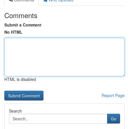
Comments
Submit a Comment
No HTML
HTML is disabled
Report Page
Search
Go