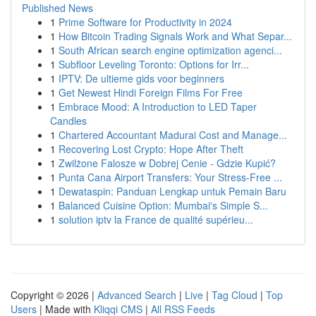
Published News
1
Prime Software for Productivity in 2024
1
How Bitcoin Trading Signals Work and What Separ...
1
South African search engine optimization agenci...
1
Subfloor Leveling Toronto: Options for Irr...
1
IPTV: De ultieme gids voor beginners
1
Get Newest Hindi Foreign Films For Free
1
Embrace Mood: A Introduction to LED Taper
Candles
1
Chartered Accountant Madurai Cost and Manage...
1
Recovering Lost Crypto: Hope After Theft
1
Zwilżone Falosze w Dobrej Cenie - Gdzie Kupić?
1
Punta Cana Airport Transfers: Your Stress-Free ...
1
Dewataspin: Panduan Lengkap untuk Pemain Baru
1
Balanced Cuisine Option: Mumbai's Simple S...
1
solution iptv la France de qualité supérieu...
Copyright © 2026 |
Advanced Search
|
Live
|
Tag Cloud
|
Top
Users
| Made with
Kliqqi CMS
|
All RSS Feeds