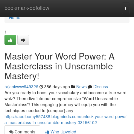
Home
bookmark-dofollow
Togg
navi
Home
1
Master Your Word Power: A
Masterclass in Unscramble
Mastery!
rajaniwww949326
386 days ago
News
Discuss
Are you ready to boost your vocabulary and become a true word
whiz? Then dive into our comprehensive "Word Unscramble
Masterclass"! This engaging journey will equip you with the
techniques needed to {conquer{ any
https://abelbomy557438.blogminds.com/unlock-your-word-power-
a-masterclass-in-unscramble-mastery-33156102
Comments
Who Upvoted