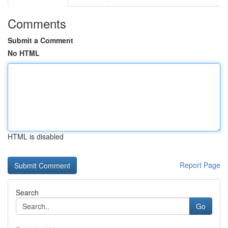
Comments
Submit a Comment
No HTML
HTML is disabled
Report Page
Search
Go