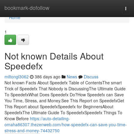
Home
bookmark-dofollow
Togg
navi
Home
1
Not known Details About
Speedefx
miltongl3062
386 days ago
News
Discuss
Not known Facts About Speedefx Table of ContentsThe smart
Trick of Speedefx That Nobody is DiscussingThe Ultimate Guide
To SpeedefxWhat Does Speedefx Do?How Speedefx can Save
You Time, Stress, and Money.See This Report on SpeedefxGet
This Report about SpeedefxSpeedefx for BeginnersAbout
SpeedefxThe Ultimate Guide To SpeedefxSpeedefx Things To
Know Before
https://auto-detailing-
omaha86307.thezenweb.com/how-speedefx-can-save-you-time-
stress-and-money-74432750