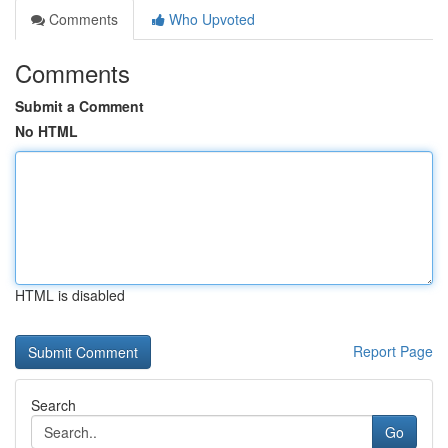
Comments
Who Upvoted
Comments
Submit a Comment
No HTML
HTML is disabled
Report Page
Search
Go