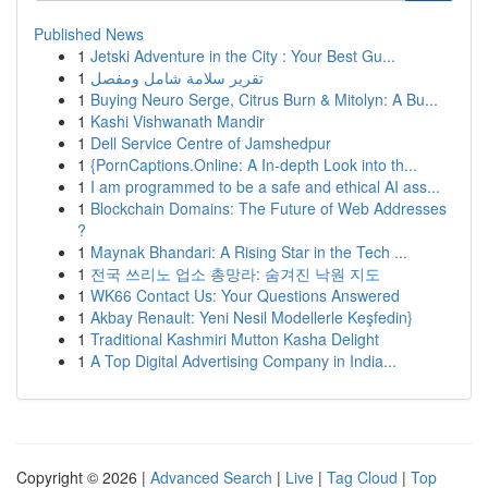
Published News
1
Jetski Adventure in the City : Your Best Gu...
1
تقرير سلامة شامل ومفصل
1
Buying Neuro Serge, Citrus Burn & Mitolyn: A Bu...
1
Kashi Vishwanath Mandir
1
Dell Service Centre of Jamshedpur
1
{PornCaptions.Online: A In-depth Look into th...
1
I am programmed to be a safe and ethical AI ass...
1
Blockchain Domains: The Future of Web Addresses
?
1
Maynak Bhandari: A Rising Star in the Tech ...
1
전국 쓰리노 업소 총망라: 숨겨진 낙원 지도
1
WK66 Contact Us: Your Questions Answered
1
Akbay Renault: Yeni Nesil Modellerle Keşfedin}
1
Traditional Kashmiri Mutton Kasha Delight
1
A Top Digital Advertising Company in India...
Copyright © 2026 |
Advanced Search
|
Live
|
Tag Cloud
|
Top