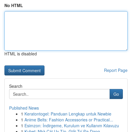
No HTML
HTML is disabled
Report Page
Search
Go
Published News
1
Keratontogel: Panduan Lengkap untuk Newbie
1
Anime Belts: Fashion Accessories or Practical...
1
Esimzon: İndirgeme, Kurulum ve Kullanım Kılavuzu
1
Kubet: Nhà Cái Uy Tín, Giải Trí Đa Dạng