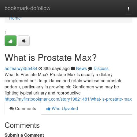
Home
bookmark-dofollow
Togg
navi
Home
1
What is Prostate Max?
aoifealwy455484
385 days ago
News
Discuss
What Is Prostate Max? Prostate Max is usually a dietary
complement built to guidance and retain wholesome prostate
perform, particularly in growing old Gentlemen who may be
fighting typical urinary and reproductive
https://myfirstbookmark.com/story19821481/what-is-prostate-max
Comments
Who Upvoted
Comments
Submit a Comment