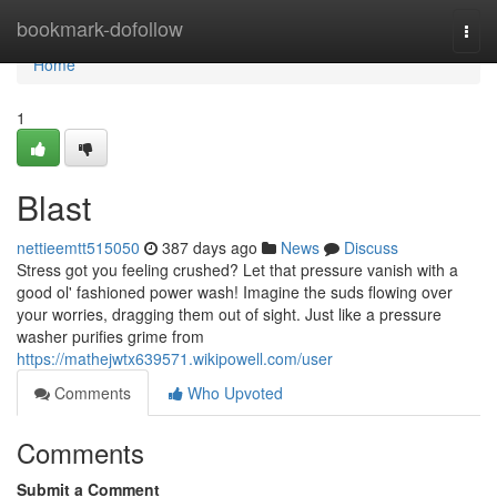
Home
bookmark-dofollow
Togg
navi
Home
1
Blast
nettieemtt515050
387 days ago
News
Discuss
Stress got you feeling crushed? Let that pressure vanish with a
good ol' fashioned power wash! Imagine the suds flowing over
your worries, dragging them out of sight. Just like a pressure
washer purifies grime from
https://mathejwtx639571.wikipowell.com/user
Comments
Who Upvoted
Comments
Submit a Comment