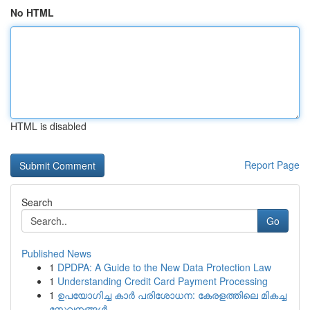
No HTML
HTML is disabled
Report Page
Search
Go
Published News
1
DPDPA: A Guide to the New Data Protection Law
1
Understanding Credit Card Payment Processing
1
ഉപയോഗിച്ച കാർ പരിശോധന: കേരളത്തിലെ മികച്ച
സേവനങ്ങൾ