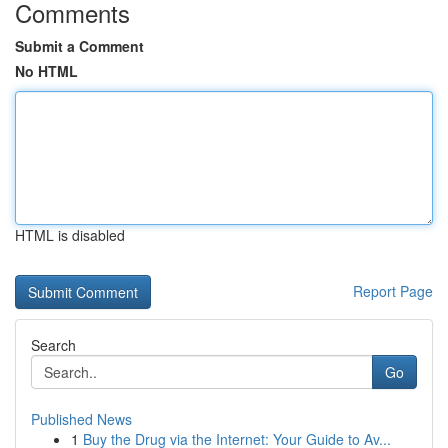
Comments
Submit a Comment
No HTML
HTML is disabled
Report Page
Search
Go
Published News
1
Buy the Drug via the Internet: Your Guide to Av...