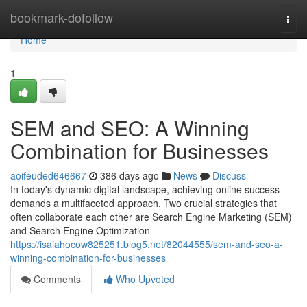
Home
bookmark-dofollow
Togg
navi
Home
1
SEM and SEO: A Winning
Combination for Businesses
aoifeuded646667
386 days ago
News
Discuss
In today's dynamic digital landscape, achieving online success
demands a multifaceted approach. Two crucial strategies that
often collaborate each other are Search Engine Marketing (SEM)
and Search Engine Optimization
https://isaiahocow825251.blog5.net/82044555/sem-and-seo-a-
winning-combination-for-businesses
Comments
Who Upvoted