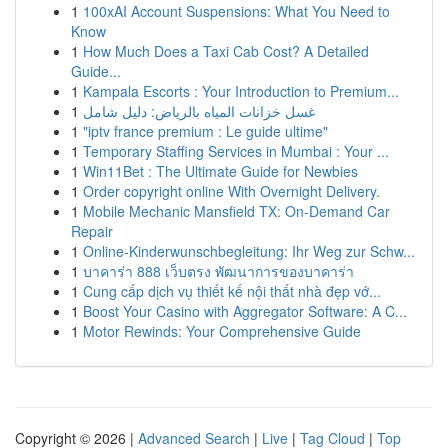
1
100xAI Account Suspensions: What You Need to
Know
1
How Much Does a Taxi Cab Cost? A Detailed
Guide...
1
Kampala Escorts : Your Introduction to Premium...
1
غسل خزانات المياه بالرياض: دليل شامل
1
"iptv france premium : Le guide ultime"
1
Temporary Staffing Services in Mumbai : Your ...
1
Win11Bet : The Ultimate Guide for Newbies
1
Order copyright online With Overnight Delivery.
1
Mobile Mechanic Mansfield TX: On-Demand Car
Repair
1
Online-Kinderwunschbegleitung: Ihr Weg zur Schw...
1
บาคาร่า 888 เว็บตรง พัฒนาการของบาคาร่า
1
Cung cấp dịch vụ thiết kế nội thất nhà đẹp vớ...
1
Boost Your Casino with Aggregator Software: A C...
1
Motor Rewinds: Your Comprehensive Guide
Copyright © 2026 |
Advanced Search
|
Live
|
Tag Cloud
|
Top