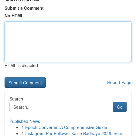
Submit a Comment
No HTML
HTML is disabled
Report Page
Search
Go
Published News
1
Epoch Converter: A Comprehensive Guide
1
Instagram Par Follower Kaise Badhaye 2026: Secr...