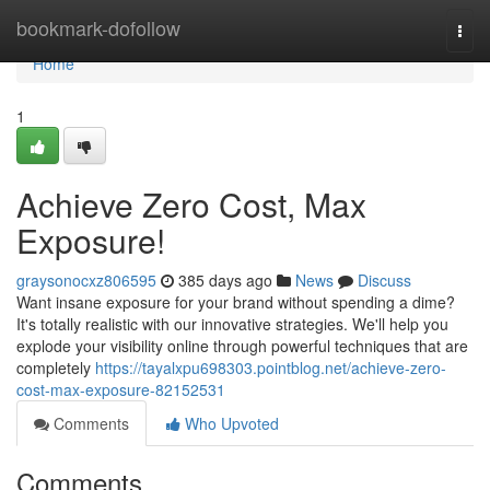
Home
bookmark-dofollow
Togg
navi
Home
1
Achieve Zero Cost, Max
Exposure!
graysonocxz806595
385 days ago
News
Discuss
Want insane exposure for your brand without spending a dime?
It's totally realistic with our innovative strategies. We'll help you
explode your visibility online through powerful techniques that are
completely
https://tayalxpu698303.pointblog.net/achieve-zero-
cost-max-exposure-82152531
Comments
Who Upvoted
Comments