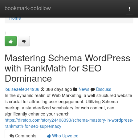
Home
bookmark-dofollow
Togg
navi
Home
1
Mastering Schema WordPress
with RankMath for SEO
Dominance
louiseaefe044936
386 days ago
News
Discuss
In the dynamic realm of Web Marketing, a well-structured website
is crucial for attracting user engagement. Utilizing Schema
markup, a standardized vocabulary for web content, can
significantly enhance your search
https://dirstop.com/story24406393/schema-mastery-in-wordpress-
rankmath-for-seo-supremacy
Comments
Who Upvoted