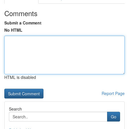
Comments
Submit a Comment
No HTML
HTML is disabled
Report Page
Search
Go