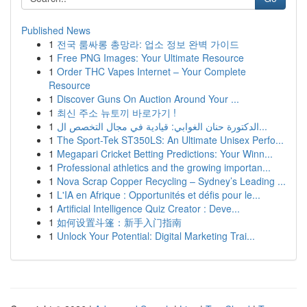
Published News
1
전국 룸싸롱 총망라: 업소 정보 완벽 가이드
1
Free PNG Images: Your Ultimate Resource
1
Order THC Vapes Internet – Your Complete
Resource
1
Discover Guns On Auction Around Your ...
1
최신 주소 뉴토끼 바로가기 !
1
الدكتورة حنان الغوابي: قيادية في مجال التخصص ال...
1
The Sport-Tek ST350LS: An Ultimate Unisex Perfo...
1
Megapari Cricket Betting Predictions: Your Winn...
1
Professional athletics and the growing importan...
1
Nova Scrap Copper Recycling – Sydney’s Leading ...
1
L'IA en Afrique : Opportunités et défis pour le...
1
Artificial Intelligence Quiz Creator : Deve...
1
如何设置斗篷：新手入门指南
1
Unlock Your Potential: Digital Marketing Trai...