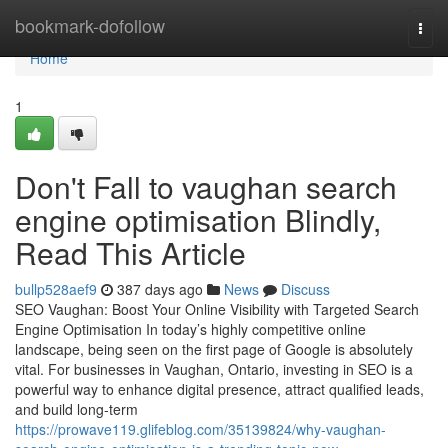
Home
bookmark-dofollow
Togg
navi
Home
1
Don't Fall to vaughan search
engine optimisation Blindly,
Read This Article
bullp528aef9
387 days ago
News
Discuss
SEO Vaughan: Boost Your Online Visibility with Targeted Search
Engine Optimisation In today’s highly competitive online
landscape, being seen on the first page of Google is absolutely
vital. For businesses in Vaughan, Ontario, investing in SEO is a
powerful way to enhance digital presence, attract qualified leads,
and build long-term
https://prowave119.glifeblog.com/35139824/why-vaughan-