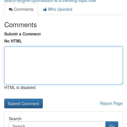
search-engine-optimisation-is-a-trending-topic-now
Comments
Who Upvoted
Comments
Submit a Comment
No HTML
HTML is disabled
Report Page
Search
Go