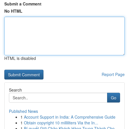
Submit a Comment
No HTML
HTML is disabled
Report Page
Search
Go
Published News
1
Account Support in India: A Comprehensive Guide
1
Obtain copyright 10 milliliters Via the In...
1
Bí quyết Giữ Chân Khách Hàng Trung Thành Cho...