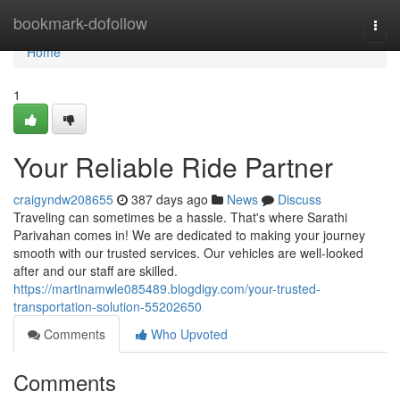
Home
bookmark-dofollow
Togg
navi
Home
1
Your Reliable Ride Partner
craigyndw208655
387 days ago
News
Discuss
Traveling can sometimes be a hassle. That's where Sarathi
Parivahan comes in! We are dedicated to making your journey
smooth with our trusted services. Our vehicles are well-looked
after and our staff are skilled.
https://martinamwle085489.blogdigy.com/your-trusted-
transportation-solution-55202650
Comments
Who Upvoted
Comments