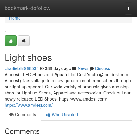
Home
bookmark-dofollow
Togg
navi
Home
1
Light shoes
charliebihl968534
388 days ago
News
Discuss
Amdesi - LED Shoes and Apparel for Desi Youth @ amdesi.com
Amdesi gives voltage to a new generation of trendsetters through
our light-up apparel. Our wide variety of products gives one stop
shop for Light up Shoes, Apparel and accessories. Check out our
newly released LED Shoes! https://www.amdesi.com/
https://www.amdesi.com/
Comments
Who Upvoted
Comments