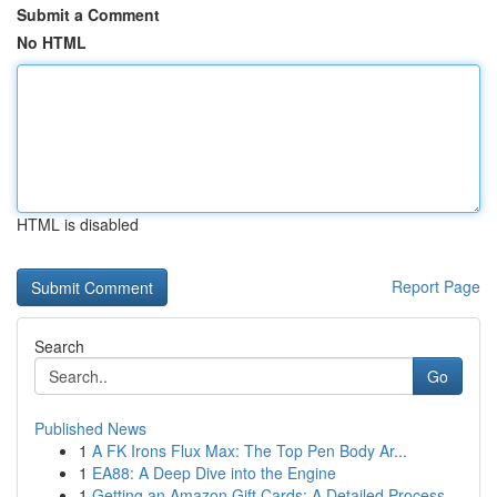
Submit a Comment
No HTML
HTML is disabled
Report Page
Search
Go
Published News
1
A FK Irons Flux Max: The Top Pen Body Ar...
1
EA88: A Deep Dive into the Engine
1
Getting an Amazon Gift Cards: A Detailed Process