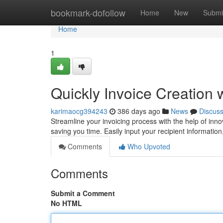
Home
bookmark-dofollow
Home
New
Submi
Home
1
Quickly Invoice Creation 
karimaocg394243
386 days ago
News
Discus
Streamline your invoicing process with the help of inno
saving you time. Easily input your recipient information
Comments
Who Upvoted
Comments
Submit a Comment
No HTML