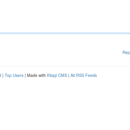
Rep
d
|
Top Users
| Made with
Kliqqi CMS
|
All RSS Feeds