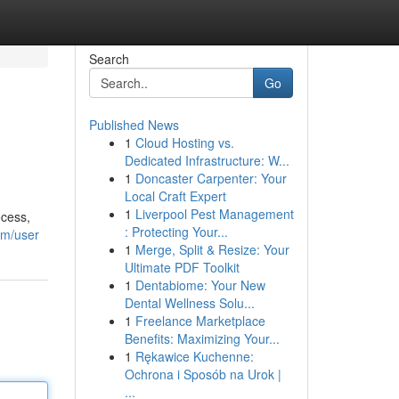
Search
Go
Published News
1
Cloud Hosting vs.
Dedicated Infrastructure: W...
1
Doncaster Carpenter: Your
Local Craft Expert
1
Liverpool Pest Management
ocess,
: Protecting Your...
om/user
1
Merge, Split & Resize: Your
Ultimate PDF Toolkit
1
Dentabiome: Your New
Dental Wellness Solu...
1
Freelance Marketplace
Benefits: Maximizing Your...
1
Rękawice Kuchenne:
Ochrona i Sposób na Urok |
...