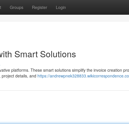
t
Groups
Register
Login
with Smart Solutions
s
vative platforms. These smart solutions simplify the invoice creation pr
, project details, and
https://andrewpnek328833.wikicorrespondence.c