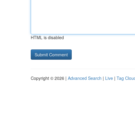
HTML is disabled
Copyright © 2026 |
Advanced Search
|
Live
|
Tag Clou