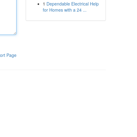
1
Dependable Electrical Help
for Homes with a 24 ...
ort Page