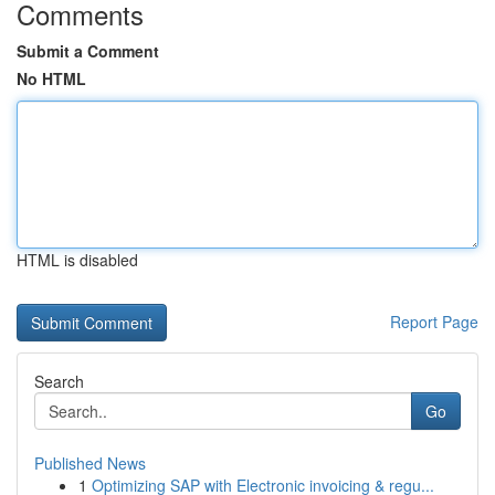
Comments
Submit a Comment
No HTML
HTML is disabled
Report Page
Search
Go
Published News
1
Optimizing SAP with Electronic invoicing & regu...