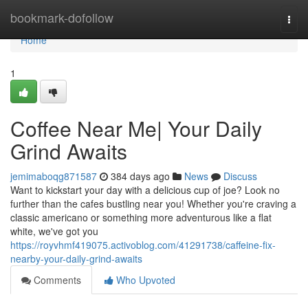
Home
bookmark-dofollow
Togg
navi
Home
1
Coffee Near Me| Your Daily
Grind Awaits
jemimaboqg871587
384 days ago
News
Discuss
Want to kickstart your day with a delicious cup of joe? Look no
further than the cafes bustling near you! Whether you're craving a
classic americano or something more adventurous like a flat
white, we've got you
https://royvhmf419075.activoblog.com/41291738/caffeine-fix-
nearby-your-daily-grind-awaits
Comments
Who Upvoted