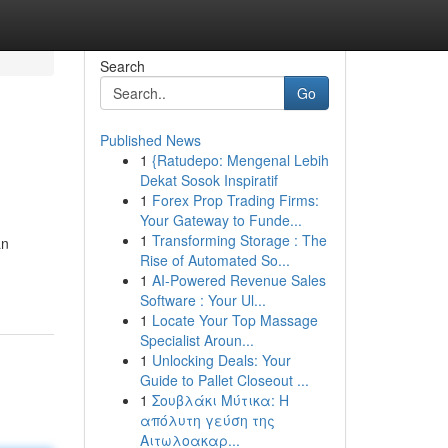
Search
Go
Published News
1
{Ratudepo: Mengenal Lebih
Dekat Sosok Inspiratif
1
Forex Prop Trading Firms:
Your Gateway to Funde...
1
Transforming Storage : The
an
Rise of Automated So...
1
AI-Powered Revenue Sales
Software : Your Ul...
1
Locate Your Top Massage
Specialist Aroun...
1
Unlocking Deals: Your
Guide to Pallet Closeout ...
1
Σουβλάκι Μύτικα: Η
απόλυτη γεύση της
Αιτωλοακαρ...