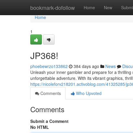
Home
bookmark-dofollow
Home
New
Submi
Home
1
JP368!
phoebewrzo133862
384 days ago
News
Discu
Unleash your inner gambler and prepare for a thrilling r
unforgettable adventure. With its vibrant graphics, thr
https://nicoleforv218201.activoblog.com/41325285/jp3
Comments
Who Upvoted
Comments
Submit a Comment
No HTML