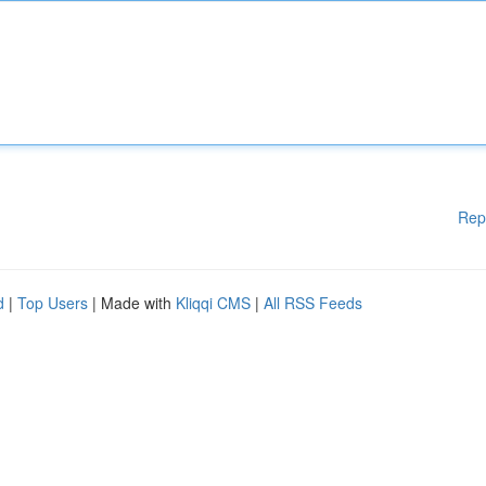
Rep
d
|
Top Users
| Made with
Kliqqi CMS
|
All RSS Feeds