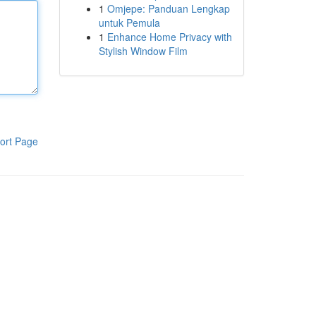
1
Omjepe: Panduan Lengkap
untuk Pemula
1
Enhance Home Privacy with
Stylish Window Film
ort Page