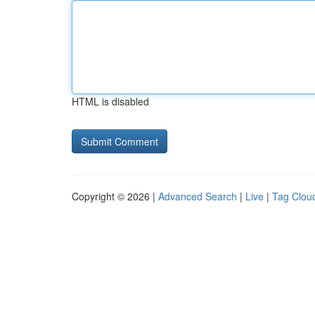
HTML is disabled
Copyright © 2026 |
Advanced Search
|
Live
|
Tag Clou