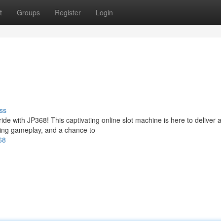
t
Groups
Register
Login
ss
ide with JP368! This captivating online slot machine is here to deliver 
illing gameplay, and a chance to
68