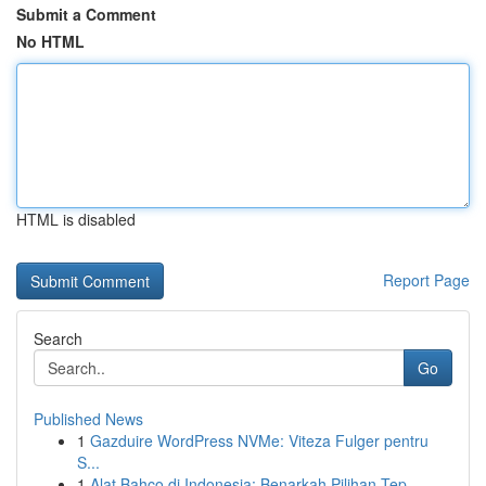
Submit a Comment
No HTML
HTML is disabled
Report Page
Search
Go
Published News
1
Gazduire WordPress NVMe: Viteza Fulger pentru
S...
1
Alat Bahco di Indonesia: Benarkah Pilihan Tep...