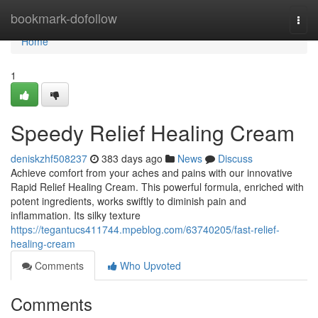
Home
bookmark-dofollow
Togg
navi
Home
1
Speedy Relief Healing Cream
deniskzhf508237
383 days ago
News
Discuss
Achieve comfort from your aches and pains with our innovative
Rapid Relief Healing Cream. This powerful formula, enriched with
potent ingredients, works swiftly to diminish pain and
inflammation. Its silky texture
https://tegantucs411744.mpeblog.com/63740205/fast-relief-
healing-cream
Comments
Who Upvoted
Comments