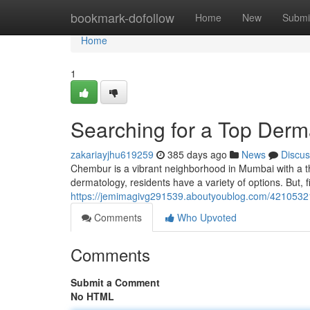
Home
bookmark-dofollow
Home
New
Submi
Home
1
Searching for a Top Derm
zakariayjhu619259
385 days ago
News
Discus
Chembur is a vibrant neighborhood in Mumbai with a t
dermatology, residents have a variety of options. But, 
https://jemimagivg291539.aboutyoublog.com/42105321
Comments
Who Upvoted
Comments
Submit a Comment
No HTML