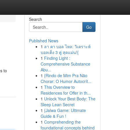
Search
Go
Published News
1
ลา คา บอล ไหล: วิเคราะห์
บอลเต็ง 3 คู่ สุดแม่น!{
1
Finding Light :
Comprehensive Substance
Abu...
s to
1
{Rindo de Mim Pra Não
Chorar: O Humor Autocrít...
1
This Overview to
Residences for Offer in th...
1
Unlock Your Best Body: The
Sleep Lean Secret
1
{Jalwa Game: Ultimate
Guide & Fun !
1
Comprehending the
foundational concepts behind