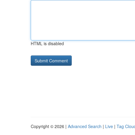
HTML is disabled
Copyright © 2026 |
Advanced Search
|
Live
|
Tag Clou