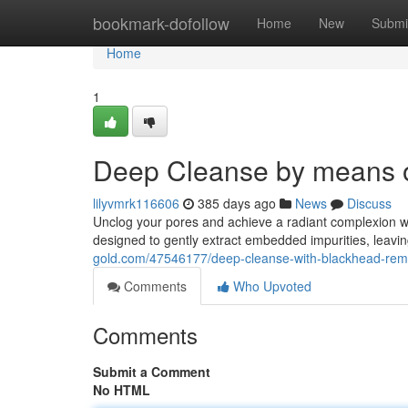
Home
bookmark-dofollow
Home
New
Submi
Home
1
Deep Cleanse by means 
lilyvmrk116606
385 days ago
News
Discuss
Unclog your pores and achieve a radiant complexion w
designed to gently extract embedded impurities, leavin
gold.com/47546177/deep-cleanse-with-blackhead-remo
Comments
Who Upvoted
Comments
Submit a Comment
No HTML