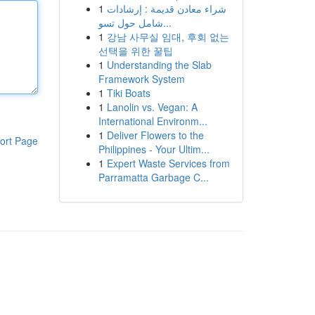
1
شراء معادن قديمة : إرشادات
شامل حول تسو...
1
강남 사무실 임대, 후회 없는
선택을 위한 꿀팁
1
Understanding the Slab
Framework System
1
Tiki Boats
1
Lanolin vs. Vegan: A
International Environm...
1
Deliver Flowers to the
ort Page
Philippines - Your Ultim...
1
Expert Waste Services from
Parramatta Garbage C...