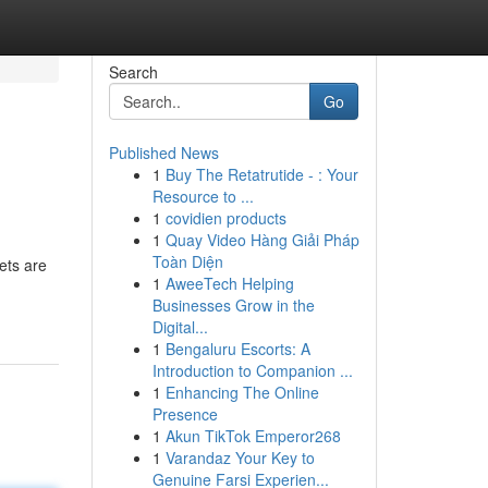
Search
Go
Published News
1
Buy The Retatrutide - : Your
Resource to ...
1
covidien products
1
Quay Video Hàng Giải Pháp
Toàn Diện
ets are
1
AweeTech Helping
Businesses Grow in the
Digital...
1
Bengaluru Escorts: A
Introduction to Companion ...
1
Enhancing The Online
Presence
1
Akun TikTok Emperor268
1
Varandaz Your Key to
Genuine Farsi Experien...