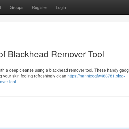
t
Groups
Register
Login
of Blackhead Remover Tool
ith a deep cleanse using a blackhead remover tool. These handy gadg
g your skin feeling refreshingly clean
https://nannieeqfw486781.blog-
ver-tool