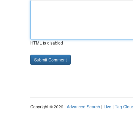
HTML is disabled
Copyright © 2026 |
Advanced Search
|
Live
|
Tag Clou