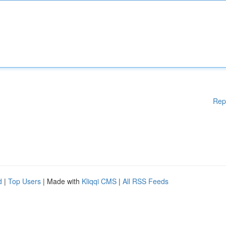
Rep
d
|
Top Users
| Made with
Kliqqi CMS
|
All RSS Feeds