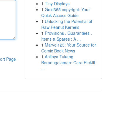
1
Tiny Displays
1
Gold365 copyright: Your
Quick Access Guide
1
Unlocking the Potential of
Raw Peanut Kernels
1
Provisions , Guarantees ,
Items & Spares : A ...
1
Marvel123: Your Source for
Comic Book News
1
Ahlinya Tukang
ort Page
Berpengalaman: Cara Efektif
...