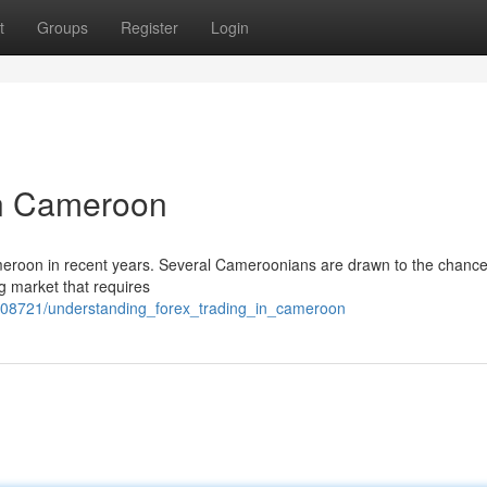
t
Groups
Register
Login
in Cameroon
Cameroon in recent years. Several Cameroonians are drawn to the chance
ng market that requires
208721/understanding_forex_trading_in_cameroon