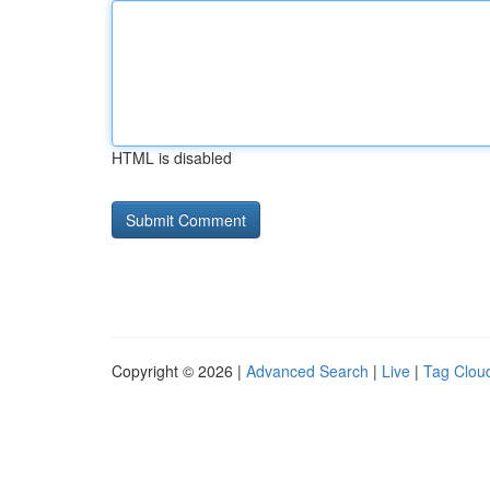
HTML is disabled
Copyright © 2026 |
Advanced Search
|
Live
|
Tag Clou