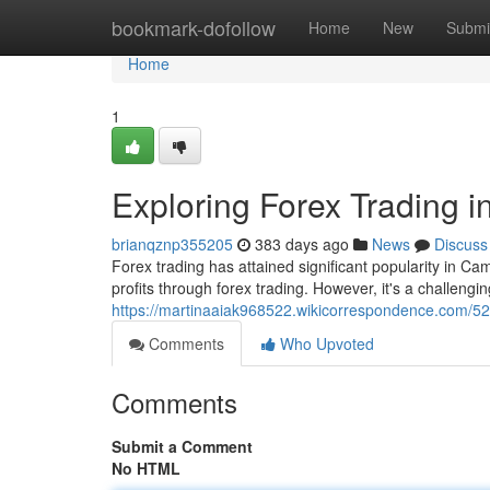
Home
bookmark-dofollow
Home
New
Submi
Home
1
Exploring Forex Trading 
brianqznp355205
383 days ago
News
Discuss
Forex trading has attained significant popularity in 
profits through forex trading. However, it's a challengi
https://martinaaiak968522.wikicorrespondence.com/5
Comments
Who Upvoted
Comments
Submit a Comment
No HTML