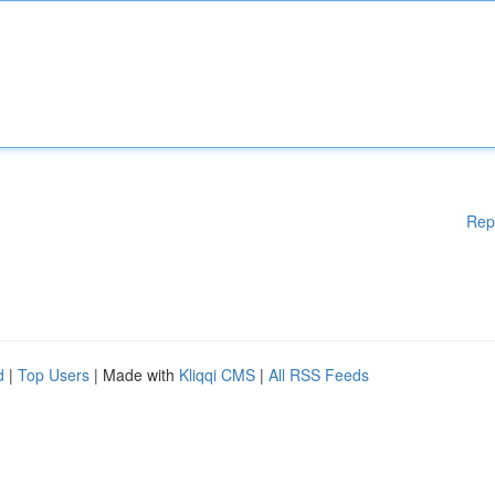
Rep
d
|
Top Users
| Made with
Kliqqi CMS
|
All RSS Feeds