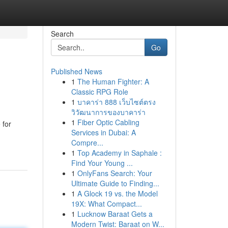
Search
Go
Published News
1
The Human Fighter: A
Classic RPG Role
1
บาคาร่า 888 เว็บไซต์ตรง
วิวัฒนาการของบาคาร่า
1
Fiber Optic Cabling
 for
Services in Dubai: A
Compre...
1
Top Academy in Saphale :
Find Your Young ...
1
OnlyFans Search: Your
Ultimate Guide to Finding...
1
A Glock 19 vs. the Model
19X: What Compact...
1
Lucknow Baraat Gets a
Modern Twist: Baraat on W...