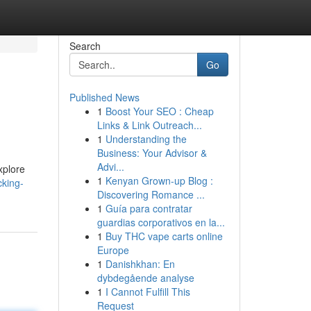
Search
Go
Published News
1
Boost Your SEO : Cheap
Links & Link Outreach...
1
Understanding the
Business: Your Advisor &
Advi...
xplore
1
Kenyan Grown-up Blog :
cking-
Discovering Romance ...
1
Guía para contratar
guardias corporativos en la...
1
Buy THC vape carts online
Europe
1
Danishkhan: En
dybdegående analyse
1
I Cannot Fulfill This
Request