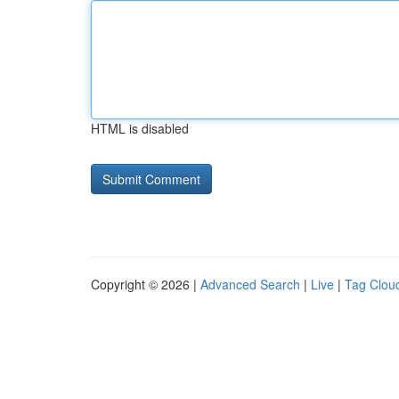
HTML is disabled
Copyright © 2026 |
Advanced Search
|
Live
|
Tag Clou