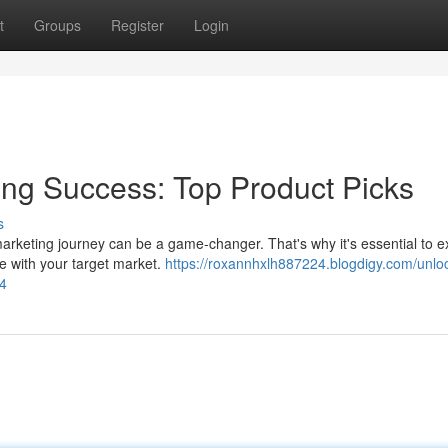
t
Groups
Register
Login
ting Success: Top Product Picks
s
 marketing journey can be a game-changer. That's why it's essential to e
e with your target market.
https://roxannhxlh887224.blogdigy.com/unlo
44