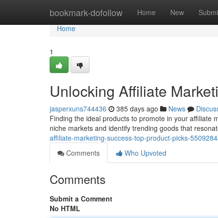
Home
bookmark-dofollow
Home
New
Submi
Home
1
Unlocking Affiliate Marke
jasperxuns744436
385 days ago
News
Discus
Finding the ideal products to promote in your affiliate
niche markets and identify trending goods that resonat
affiliate-marketing-success-top-product-picks-550928
Comments
Who Upvoted
Comments
Submit a Comment
No HTML