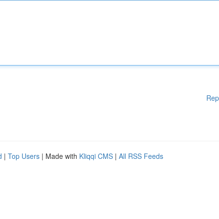
Rep
d
|
Top Users
| Made with
Kliqqi CMS
|
All RSS Feeds