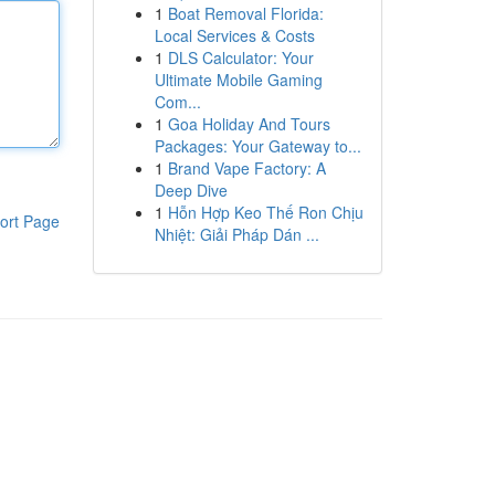
1
Boat Removal Florida:
Local Services & Costs
1
DLS Calculator: Your
Ultimate Mobile Gaming
Com...
1
Goa Holiday And Tours
Packages: Your Gateway to...
1
Brand Vape Factory: A
Deep Dive
1
Hỗn Hợp Keo Thế Ron Chịu
ort Page
Nhiệt: Giải Pháp Dán ...