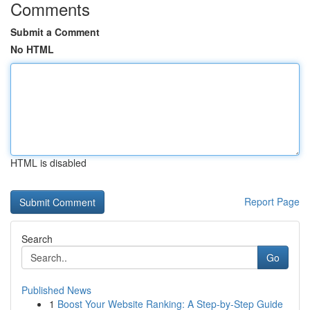
Comments
Submit a Comment
No HTML
HTML is disabled
Report Page
Search
Go
Published News
1
Boost Your Website Ranking: A Step-by-Step Guide