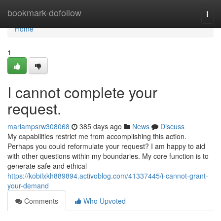
Home
bookmark-dofollow
Togg
navi
Home
1
I cannot complete your
request.
mariampsrw308068
385 days ago
News
Discuss
My capabilities restrict me from accomplishing this action.
Perhaps you could reformulate your request? I am happy to aid
with other questions within my boundaries. My core function is to
generate safe and ethical
https://kobilxkh889894.activoblog.com/41337445/i-cannot-grant-
your-demand
Comments
Who Upvoted