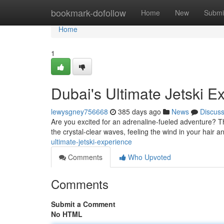
Home
bookmark-dofollow
Home
New
Submi
Home
1
Dubai's Ultimate Jetski E
lewysgney756668
385 days ago
News
Discus
Are you excited for an adrenaline-fueled adventure? Then
the crystal-clear waves, feeling the wind in your hair 
ultimate-jetski-experience
Comments
Who Upvoted
Comments
Submit a Comment
No HTML