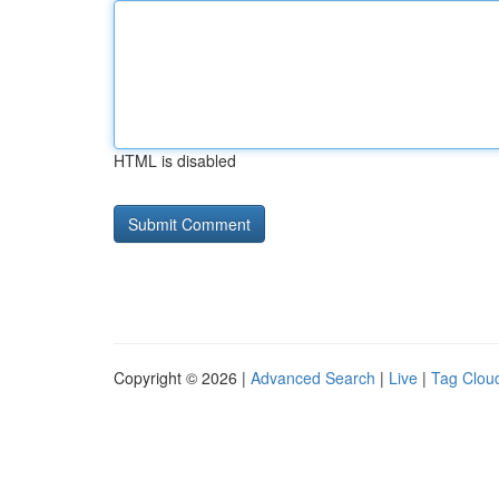
HTML is disabled
Copyright © 2026 |
Advanced Search
|
Live
|
Tag Clou