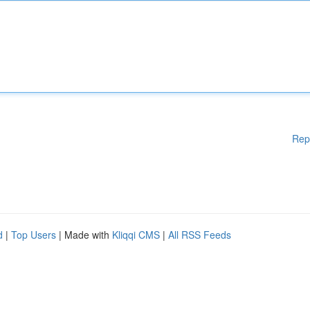
Rep
d
|
Top Users
| Made with
Kliqqi CMS
|
All RSS Feeds