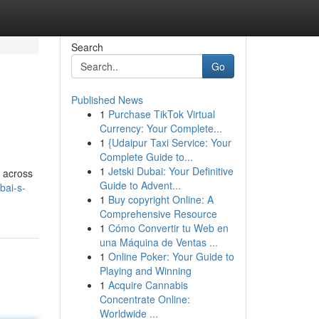
Search
Go
Published News
1
Purchase TikTok Virtual
Currency: Your Complete...
1
{Udaipur Taxi Service: Your
Complete Guide to...
1
Jetski Dubai: Your Definitive
e across
Guide to Advent...
bai-s-
1
Buy copyright Online: A
Comprehensive Resource
1
Cómo Convertir tu Web en
una Máquina de Ventas ...
1
Online Poker: Your Guide to
Playing and Winning
1
Acquire Cannabis
Concentrate Online:
Worldwide ...