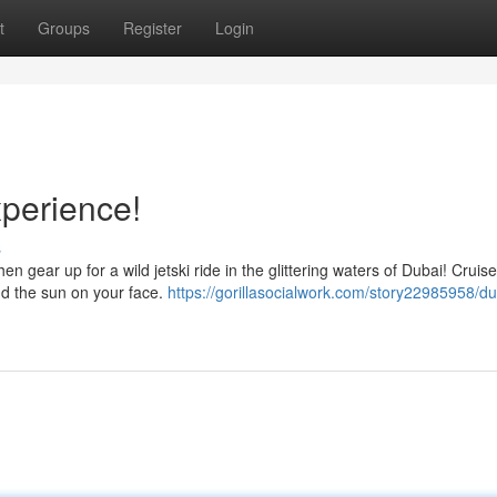
t
Groups
Register
Login
xperience!
s
 gear up for a wild jetski ride in the glittering waters of Dubai! Cruis
and the sun on your face.
https://gorillasocialwork.com/story22985958/du