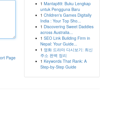
1
Mantap89: Buku Lengkap
untuk Pengguna Baru
1
Children's Games Digitally
India : Your Top Sho...
1
Discovering Sweet Daddies
across Australia...
1
SEO Link Building Firm in
Nepal: Your Guide...
1
영화 드라마 다시보기: 최신
주소 완벽 정리
ort Page
1
Keywords That Rank: A
Step-by-Step Guide