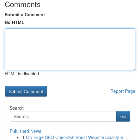
Comments
Submit a Comment
No HTML
HTML is disabled
Report Page
Search
Go
Published News
1
On-Page SEO Checklist: Boost Website Quality & ...