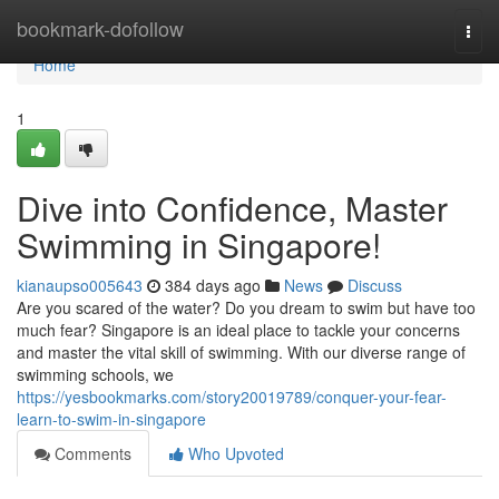
Home
bookmark-dofollow
Togg
navi
Home
1
Dive into Confidence, Master
Swimming in Singapore!
kianaupso005643
384 days ago
News
Discuss
Are you scared of the water? Do you dream to swim but have too
much fear? Singapore is an ideal place to tackle your concerns
and master the vital skill of swimming. With our diverse range of
swimming schools, we
https://yesbookmarks.com/story20019789/conquer-your-fear-
learn-to-swim-in-singapore
Comments
Who Upvoted