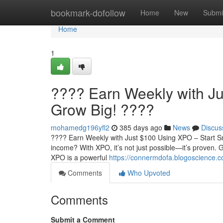
Home
bookmark-dofollow
Home
New
Submi
Home
1
???? Earn Weekly with Ju
Grow Big! ????
mohamedg196yfl2
385 days ago
News
Discus
???? Earn Weekly with Just $100 Using XPO – Start Sm
income? With XPO, it’s not just possible—it’s proven
XPO is a powerful
https://connermdofa.blogoscience.c
Comments
Who Upvoted
Comments
Submit a Comment