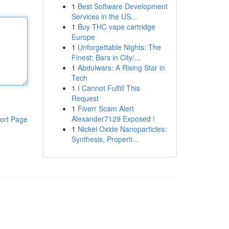
1
Best Software Development
Services in the US...
1
Buy THC vape cartridge
Europe
1
Unforgettable Nights: The
Finest: Bars in City/...
1
Abdulwars: A Rising Star in
Tech
1
I Cannot Fulfill This
Request
1
Fiverr Scam Alert
Alexander7129 Exposed !
ort Page
1
Nickel Oxide Nanoparticles:
Synthesis, Properti...