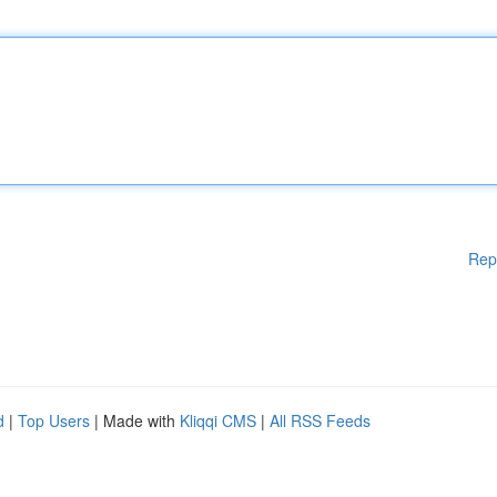
Rep
d
|
Top Users
| Made with
Kliqqi CMS
|
All RSS Feeds