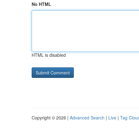
No HTML
HTML is disabled
Copyright © 2026 |
Advanced Search
|
Live
|
Tag Clou