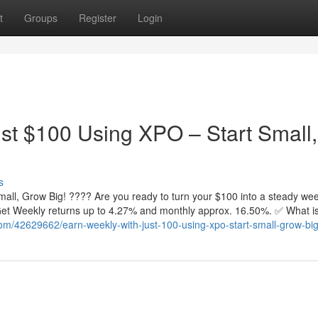
t
Groups
Register
Login
st $100 Using XPO – Start Small,
s
all, Grow Big! ???? Are you ready to turn your $100 into a steady wee
. Get Weekly returns up to 4.27% and monthly approx. 16.50%. ✅ What 
om/42629662/earn-weekly-with-just-100-using-xpo-start-small-grow-bi