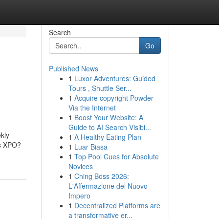
Search
Go
Published News
1
Luxor Adventures: Guided
Tours , Shuttle Ser...
1
Acquire copyright Powder
Via the Internet
1
Boost Your Website: A
Guide to AI Search Visibi...
kly
1
A Healthy Eating Plan
is XPO?
1
Luar Biasa
g
1
Top Pool Cues for Absolute
Novices
1
Ching Boss 2026:
L'Affermazione del Nuovo
Impero
1
Decentralized Platforms are
a transformative er...