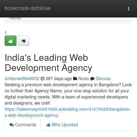
Home
bookmark-dofollow
Togg
navi
Home
1
India's Leading Web
Development Agency
amberwdtl849632
387 days ago
News
Discuss
Seeking a premium web development agency in Bangalore? Look
no further than Agency Name, your one-stop solution for all your
digital marketing needs. With a team of experienced developers
and designers, we craft
https://haleemaiymt431929.activoblog.com/41270425/bangalore-
s-web-development-agency
Comments
Who Upvoted