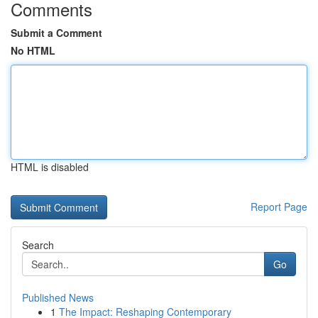
Comments
Submit a Comment
No HTML
HTML is disabled
Report Page
Search
Go
Published News
1
The Impact: Reshaping Contemporary