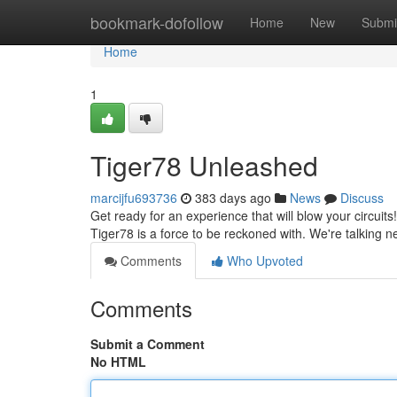
Home
bookmark-dofollow
Home
New
Submi
Home
1
Tiger78 Unleashed
marcijfu693736
383 days ago
News
Discuss
Get ready for an experience that will blow your circuits! 
Tiger78 is a force to be reckoned with. We're talking n
Comments
Who Upvoted
Comments
Submit a Comment
No HTML