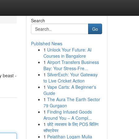
Search
Go
Published News
1
Unlock Your Future: AI
Courses in Bangalore
1
Airport Transfers Business
Bay: Your Stress-Fre...
1
SilverExch: Your Gateway
y beast -
to Live Cricket Action
1
Vape Carts: A Beginner's
Guide
1
The Aura The Earth Sector
79 Gurgaon
1
Finding Infused Goods
Around You – A Compl...
1
छोटे व्यवसाय के लिए POS बिलिंग
सॉफ्टवेयर
1
Pelatihan Logam Mulia