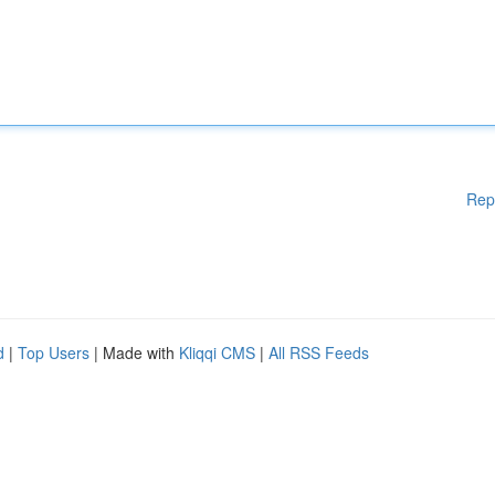
Rep
d
|
Top Users
| Made with
Kliqqi CMS
|
All RSS Feeds