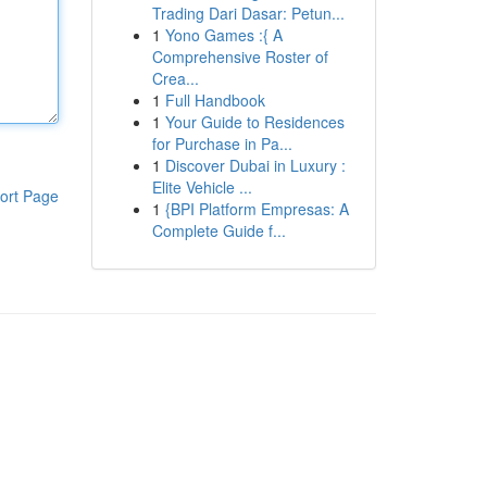
Trading Dari Dasar: Petun...
1
Yono Games :{ A
Comprehensive Roster of
Crea...
1
Full Handbook
1
Your Guide to Residences
for Purchase in Pa...
1
Discover Dubai in Luxury :
Elite Vehicle ...
ort Page
1
{BPI Platform Empresas: A
Complete Guide f...