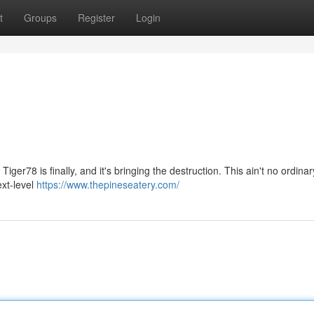
t
Groups
Register
Login
Tiger78 is finally, and it's bringing the destruction. This ain't no ordinar
ext-level
https://www.thepineseatery.com/