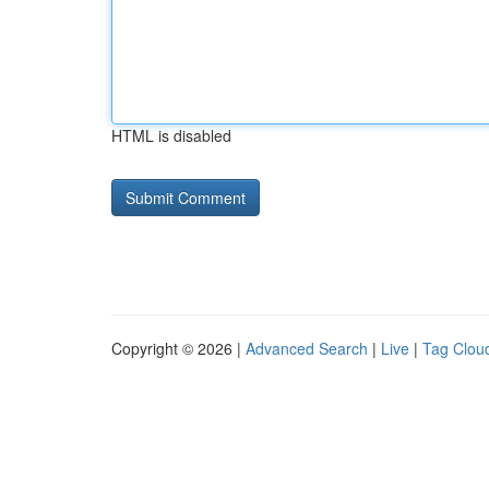
HTML is disabled
Copyright © 2026 |
Advanced Search
|
Live
|
Tag Clou