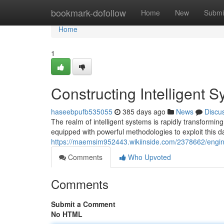
Home
bookmark-dofollow
Home
New
Submi
Home
1
Constructing Intelligent 
haseebpufb535055
385 days ago
News
Discu
The realm of intelligent systems is rapidly transformin
equipped with powerful methodologies to exploit this d
https://maemsim952443.wikiinside.com/2378662/engin
Comments
Who Upvoted
Comments
Submit a Comment
No HTML