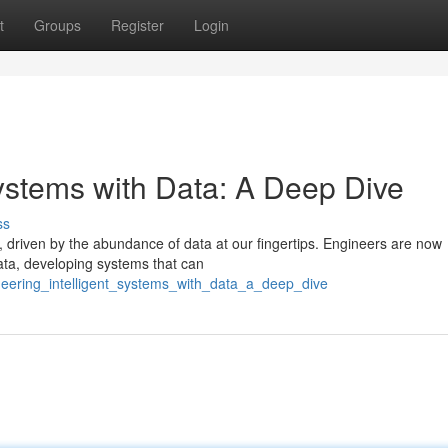
t
Groups
Register
Login
Systems with Data: A Deep Dive
ss
g, driven by the abundance of data at our fingertips. Engineers are now
ata, developing systems that can
eering_intelligent_systems_with_data_a_deep_dive