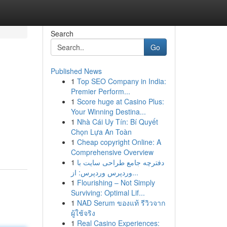
Search
Go
Published News
1
Top SEO Company in India:
Premier Perform...
1
Score huge at Casino Plus:
Your Winning Destina...
1
Nhà Cái Uy Tín: Bí Quyết
Chọn Lựa An Toàn
1
Cheap copyright Online: A
Comprehensive Overview
1
دفترچه جامع طراحی سایت با
وردپرس وردپرس: از...
1
Flourishing – Not Simply
Surviving: Optimal Lif...
1
NAD Serum ของแท้ รีวิวจาก
ผู้ใช้จริง
1
Real Casino Experiences: