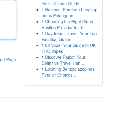
Your Ultimate Guide
1
Halobca: Panduan Lengkap
untuk Pelanggan
1
Choosing the Right Cloud
Hosting Provider for Y...
1
Daydream Travel: Your Top
Vacation Guide
1
88 Vape: Your Guide to UK
THC Vapes
1
Discover Rajkot: Your
ort Page
Definitive Travel Han...
1
Locating Benzodiazepines
Retailer Choices...