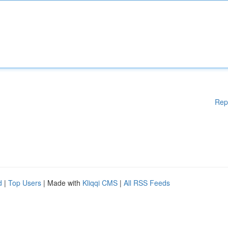
Rep
d
|
Top Users
| Made with
Kliqqi CMS
|
All RSS Feeds