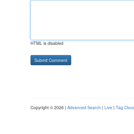
HTML is disabled
Copyright © 2026 |
Advanced Search
|
Live
|
Tag Clou