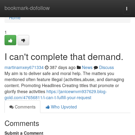
Home
bookmark-dofollow
Togg
navi
Home
1
I can't complete that demand.
martinamxey671334
387 days ago
News
Discuss
My aim is to deliver safe and moral help. The matters you
mentioned often feature illegal {activities,abuse, and damaging
content. Promoting Headlines Creating titles that promote or
glorify these activities
https://janicewnvm937629.blog-
gold.com/47656811/i-can-t-fulfill-your-request
Comments
Who Upvoted
Comments
Submit a Comment