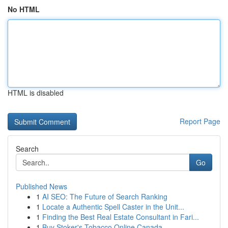
No HTML
HTML is disabled
Report Page
Search
Go
Published News
1
AI SEO: The Future of Search Ranking
1
Locate a Authentic Spell Caster in the Unit...
1
Finding the Best Real Estate Consultant in Fari...
1
Buy Stoker's Tobacco Online Canada