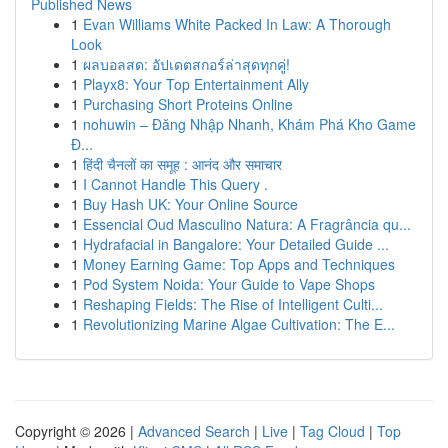
Published News
1
Evan Williams White Packed In Law: A Thorough
Look
1
ผลบอลสด: อัปเดตสกอร์ล่าสุดทุกคู่!
1
Playx8: Your Top Entertainment Ally
1
Purchasing Short Proteins Online
1
nohuwin – Đăng Nhập Nhanh, Khám Phá Kho Game
Đ...
1
हिंदी चैनलों का समूह : आनंद और समाचार
1
I Cannot Handle This Query .
1
Buy Hash UK: Your Online Source
1
Essencial Oud Masculino Natura: A Fragrância qu...
1
Hydrafacial in Bangalore: Your Detailed Guide ...
1
Money Earning Game: Top Apps and Techniques
1
Pod System Noida: Your Guide to Vape Shops
1
Reshaping Fields: The Rise of Intelligent Culti...
1
Revolutionizing Marine Algae Cultivation: The E...
Copyright © 2026 |
Advanced Search
|
Live
|
Tag Cloud
|
Top