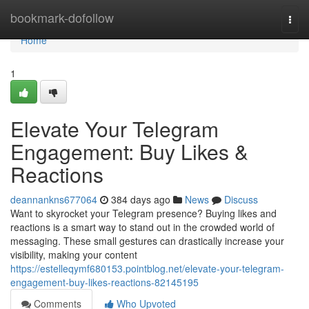
Home
bookmark-dofollow
Togg
navi
Home
1
Elevate Your Telegram
Engagement: Buy Likes &
Reactions
deannankns677064
384 days ago
News
Discuss
Want to skyrocket your Telegram presence? Buying likes and
reactions is a smart way to stand out in the crowded world of
messaging. These small gestures can drastically increase your
visibility, making your content
https://estelleqymf680153.pointblog.net/elevate-your-telegram-
engagement-buy-likes-reactions-82145195
Comments
Who Upvoted