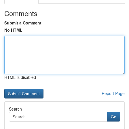
Comments
Submit a Comment
No HTML
HTML is disabled
Report Page
Search
Go