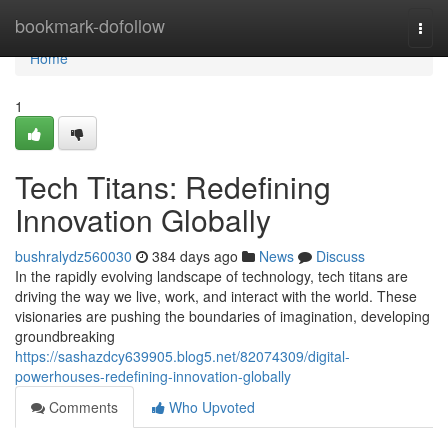
Home
bookmark-dofollow
Togg
navi
Home
1
Tech Titans: Redefining
Innovation Globally
bushralydz560030
384 days ago
News
Discuss
In the rapidly evolving landscape of technology, tech titans are
driving the way we live, work, and interact with the world. These
visionaries are pushing the boundaries of imagination, developing
groundbreaking
https://sashazdcy639905.blog5.net/82074309/digital-
powerhouses-redefining-innovation-globally
Comments
Who Upvoted