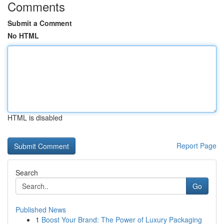
Comments
Submit a Comment
No HTML
HTML is disabled
Report Page
Search
Go
Published News
1
Boost Your Brand: The Power of Luxury Packaging