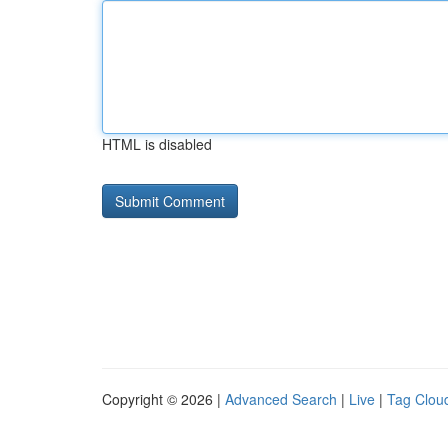
HTML is disabled
Copyright © 2026 |
Advanced Search
|
Live
|
Tag Clou