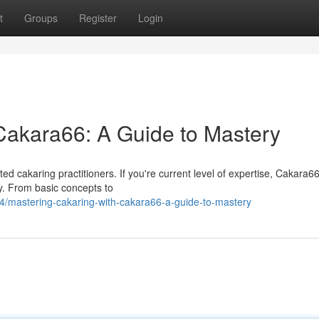
t
Groups
Register
Login
Cakara66: A Guide to Mastery
d cakaring practitioners. If you're current level of expertise, Cakara6
y. From basic concepts to
/mastering-cakaring-with-cakara66-a-guide-to-mastery