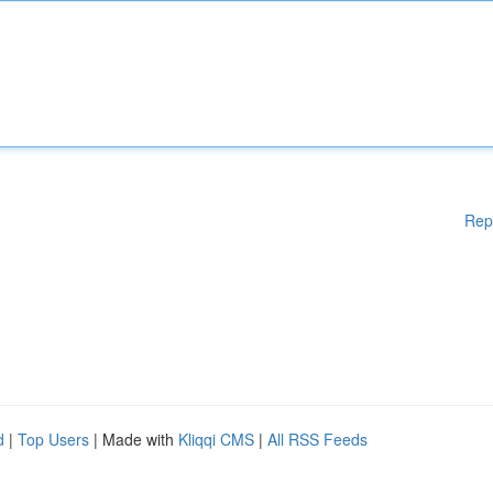
Rep
d
|
Top Users
| Made with
Kliqqi CMS
|
All RSS Feeds