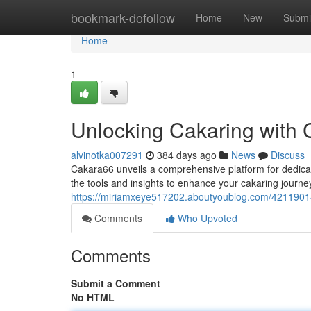
Home
bookmark-dofollow
Home
New
Submi
Home
1
Unlocking Cakaring with 
alvinotka007291
384 days ago
News
Discuss
Cakara66 unveils a comprehensive platform for dedicate
the tools and insights to enhance your cakaring journe
https://miriamxeye517202.aboutyoublog.com/42119014
Comments
Who Upvoted
Comments
Submit a Comment
No HTML