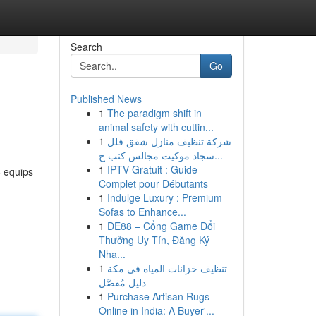
Search
Go
Published News
1
The paradigm shift in
animal safety with cuttin...
1
شركة تنظيف منازل شقق فلل
سجاد موكيت مجالس كنب خ...
1
IPTV Gratuit : Guide
6 equips
Complet pour Débutants
1
Indulge Luxury : Premium
Sofas to Enhance...
1
DE88 – Cổng Game Đổi
Thưởng Uy Tín, Đăng Ký
Nha...
1
تنظيف خزانات المياه في مكة
دليل مُفصَّل
1
Purchase Artisan Rugs
Online in India: A Buyer'...