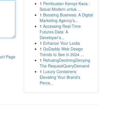
1
Pembuatan Kanopi Kaca :
Solusi Modern untuk ...
1
Boosting Business: A Digital
Marketing Agency's...
1
Accessing Real-Time
Futures Data: A
Developer's...
1
Enhance Your Locks
1
GoDaddy Web Design
Trends to See in 2024 ...
ort Page
1
RefusingDecliningDenying
The RequestQueryDemand
1
Luxury Containers:
Elevating Your Brand's
Perce...